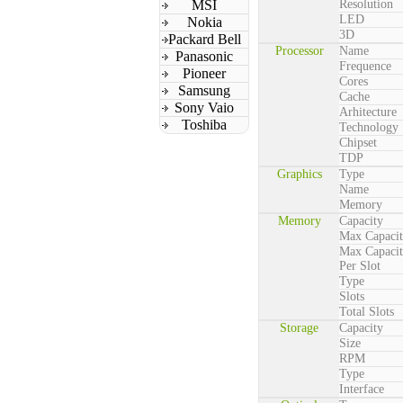
MSI
Resolution
LED
Nokia
3D
Packard Bell
Processor
Name
Panasonic
Frequence
Pioneer
Cores
Samsung
Cache
Sony Vaio
Arhitecture
Toshiba
Technology
Chipset
TDP
Graphics
Type
Name
Memory
Memory
Capacity
Max Capaci
Max Capaci
Per Slot
Type
Slots
Total Slots
Storage
Capacity
Size
RPM
Type
Interface