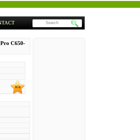
NTACT
e Pro C650-
n/a