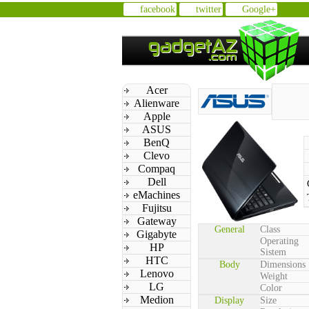
facebook
twitter
Google+
Acer
Alienware
Apple
ASUS
BenQ
Clevo
Compaq
Dell
eMachines
Fujitsu
Gateway
General
Class
Gigabyte
Operating
HP
Sistem
HTC
Body
Dimensions
Lenovo
Weight
LG
Color
Medion
Display
Size