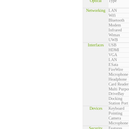
Optical
Type
Networking
LAN
Wifi
Bluetooth
Modem
Infrared
Wimax
UWB
Interfaces
USB
HDMI
VGA
LAN
ESata
FireWire
Microphone
Headphone
Card Reader
Multi Purpo
DriveBay
Docking
Station Port
Devices
Keyboard
Pointing
Camera
Microphone
Security
Features