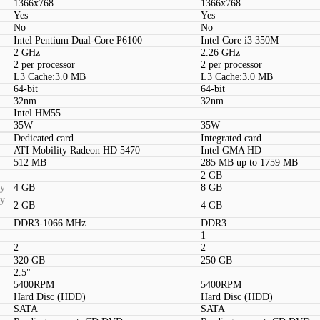
1366x768
1366x768
Yes
Yes
No
No
Intel Pentium Dual-Core P6100
Intel Core i3 350M
2 GHz
2.26 GHz
2 per processor
2 per processor
L3 Cache:3.0 MB
L3 Cache:3.0 MB
64-bit
64-bit
32nm
32nm
Intel HM55
35W
35W
Dedicated card
Integrated card
ATI Mobility Radeon HD 5470
Intel GMA HD
512 MB
285 MB up to 1759 MB
2 GB
ty
4 GB
8 GB
ty
2 GB
4 GB
DDR3-1066 MHz
DDR3
1
2
2
320 GB
250 GB
2.5"
5400RPM
5400RPM
Hard Disc (HDD)
Hard Disc (HDD)
SATA
SATA