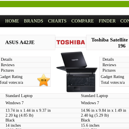
HOME
BRANDS
CHARTS
COMPARE
FINDER
CO
Toshiba Satellit
ASUS A42JE
196
Details
Details
Reviews
Reviews
Pictures
Pictures
Gadget Rating
Gadget Rating
n/a
Total votes:
n/a
Total votes:
n/a
Standard Laptop
Standard Laptop
Windows 7
Windows 7
13.74 in x 1.44 in x 9.37 in
14.96 in x 9.84 in x 1.49 in
2.20 kg (4.85 lb)
2.40 kg (5.29 lb)
Black
Black
14 inches
15.6 inches