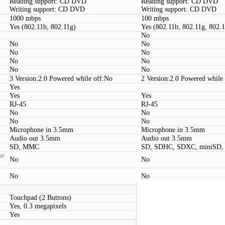
Reading support: CD DVD
Reading support: CD DVD
Writing support: CD DVD
Writing support: CD DVD
1000 mbps
100 mbps
Yes (802.11b, 802.11g)
Yes (802.11b, 802.11g, 802.
No
No
No
No
No
No
No
No
No
3 Version:2.0 Powered while off:No
2 Version:2.0 Powered while
Yes
Yes
Yes
RJ-45
RJ-45
No
No
No
No
Microphone in 3.5mm
Microphone in 3.5mm
Audio out 3.5mm
Audio out 3.5mm
SD, MMC
SD, SDHC, SDXC, miniSD
se
No
No
No
No
Touchpad (2 Buttons)
Touchpad (2 Buttons, Multit
Yes, 0.3 megapixels
Yes, 0.3 megapixels
Yes
Yes
Kensington lock