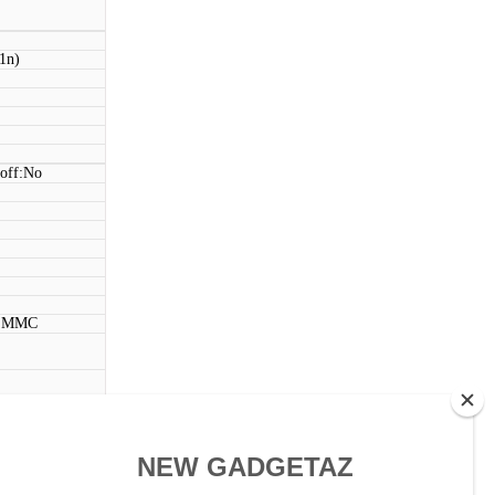
11n)
 off:No
, MMC
ouch)