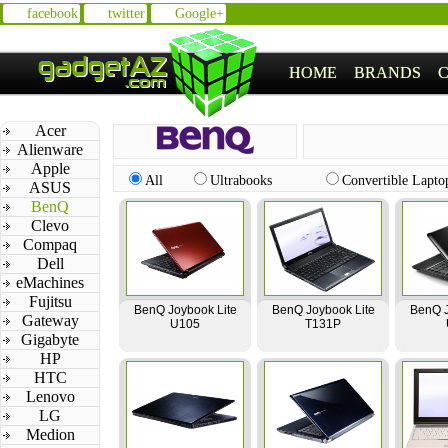
facebook
twitter
Google+
HOME
BRANDS
Acer
Alienware
Apple
All
Ultrabooks
Convertible Lapto
ASUS
BenQ
Clevo
Compaq
Dell
eMachines
Fujitsu
BenQ Joybook Lite
BenQ Joybook Lite
BenQ J
Gateway
U105
T131P
Gigabyte
HP
HTC
Lenovo
LG
Medion