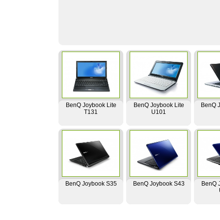
BenQ Joybook Lite
BenQ Joybook Lite
BenQ J
T131
U101
BenQ Joybook S35
BenQ Joybook S43
BenQ J