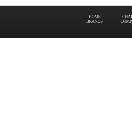
HOME
CHA
BRANDS
COMP