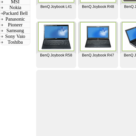
MSI
BenQ Joybook L41
BenQ Joybook R48
BenQ J
Nokia
Packard Bell
Panasonic
Pioneer
Samsung
Sony Vaio
Toshiba
BenQ Joybook R58
BenQ Joybook R47
BenQ J