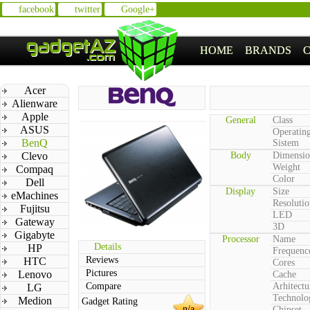
facebook
twitter
Google+
HOME
BRANDS
Acer
Alienware
Apple
General
Class
ASUS
Operatin
BenQ
Sistem
Clevo
Body
Dimensio
Weight
Compaq
Color
Dell
Display
Size
eMachines
Resolutio
Fujitsu
LED
Gateway
3D
Gigabyte
Processor
Name
Details
HP
Frequenc
Reviews
HTC
Cores
Pictures
Lenovo
Cache
Compare
Arhitectu
LG
Technolo
Medion
Gadget Rating
n/a
Chipset