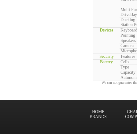
Multi Pu
DriveBay
Docking
Station P
Devices
Keyboar
Pointing
Speakers
Camera
Microph
Security
Features
Baterry
Cells
Type
Capacity
Autonom
We can not guarantee tha
HOME
CHA
BRANDS
COMP