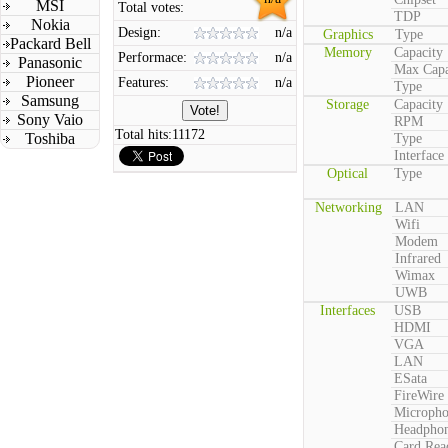
MSI
Total votes:
TDP
Nokia
Design:
n/a
Graphics
Type
Packard Bell
Memory
Capacity
Performace:
n/a
Panasonic
Max Capa
Pioneer
Features:
n/a
Type
Samsung
Storage
Capacity
Sony Vaio
RPM
Total hits:
11172
Toshiba
Type
Interface
Optical
Type
Networking
LAN
Wifi
Modem
Infrared
Wimax
UWB
Interfaces
USB
HDMI
VGA
LAN
ESata
FireWire
Microph
Headpho
Card Rea