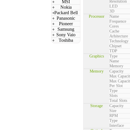
MSI
Resolution
LED
Nokia
3D
Packard Bell
Processor
Name
Panasonic
Frequence
Pioneer
Cores
Samsung
Cache
Sony Vaio
Arhitecture
Toshiba
Technology
Chipset
TDP
Graphics
Type
Name
Memory
Memory
Capacity
Max Capaci
Max Capaci
Per Slot
Type
Slots
Total Slots
Storage
Capacity
Size
RPM
Type
Interface