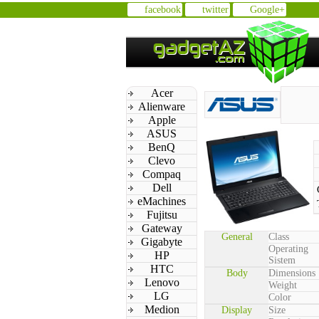
facebook
twitter
Google+
Acer
Alienware
Apple
ASUS
BenQ
Clevo
Compaq
Dell
eMachines
Fujitsu
Gateway
General
Class
Gigabyte
Operating
HP
Sistem
HTC
Body
Dimensions
Lenovo
Weight
LG
Color
Medion
Display
Size