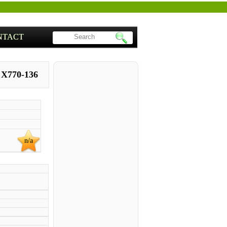
NTACT
 X770-136
n/a