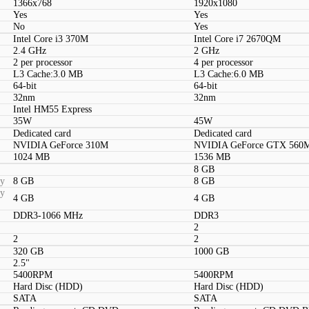
1366x768
1920x1080
Yes
Yes
No
Yes
Intel Core i3 370M
Intel Core i7 2670QM
2.4 GHz
2 GHz
2 per processor
4 per processor
L3 Cache:3.0 MB
L3 Cache:6.0 MB
64-bit
64-bit
32nm
32nm
Intel HM55 Express
35W
45W
Dedicated card
Dedicated card
NVIDIA GeForce 310M
NVIDIA GeForce GTX 560
1024 MB
1536 MB
8 GB
ty
8 GB
8 GB
ty
4 GB
4 GB
DDR3-1066 MHz
DDR3
2
2
2
320 GB
1000 GB
2.5"
5400RPM
5400RPM
Hard Disc (HDD)
Hard Disc (HDD)
SATA
SATA