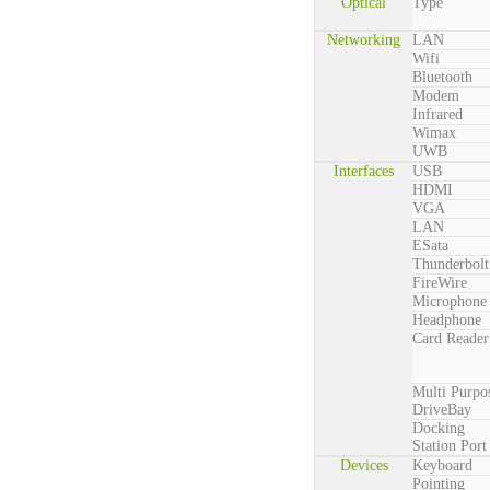
Optical
Type
Networking
LAN
Wifi
Bluetooth
Modem
Infrared
Wimax
UWB
Interfaces
USB
HDMI
VGA
LAN
ESata
Thunderbolt
FireWire
Microphone
Headphone
Card Reader
Multi Purpo
DriveBay
Docking
Station Port
Devices
Keyboard
Pointing