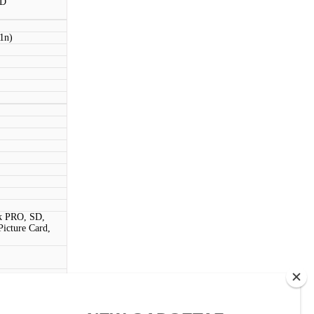
BD
11n)
k PRO, SD,
cture Card,
ouch)