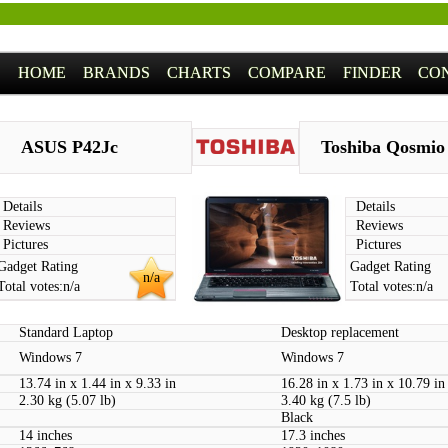
HOME
BRANDS
CHARTS
COMPARE
FINDER
CO
ASUS P42Jc
Toshiba Qosmio
Details
Details
Reviews
Reviews
Pictures
Pictures
Gadget Rating
Gadget Rating
n/a
Total votes:
n/a
Total votes:
n/a
Standard Laptop
Desktop replacement
Windows 7
Windows 7
13.74 in x 1.44 in x 9.33 in
16.28 in x 1.73 in x 10.79 in
2.30 kg (5.07 lb)
3.40 kg (7.5 lb)
Black
14 inches
17.3 inches