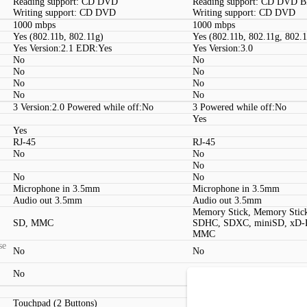
Reading support: CD DVD
Reading support: CD DVD 
Writing support: CD DVD
Writing support: CD DVD
1000 mbps
1000 mbps
Yes (802.11b, 802.11g)
Yes (802.11b, 802.11g, 802.
Yes Version:2.1 EDR:Yes
Yes Version:3.0
No
No
No
No
No
No
No
No
3 Version:2.0 Powered while off:No
3 Powered while off:No
Yes
Yes
RJ-45
RJ-45
No
No
No
No
No
Microphone in 3.5mm
Microphone in 3.5mm
Audio out 3.5mm
Audio out 3.5mm
Memory Stick, Memory Stic
SD, MMC
SDHC, SDXC, miniSD, xD-Pi
MMC
se
No
No
No
No
Touchpad (2 Buttons)
Touchpad (2 Buttons, Multit