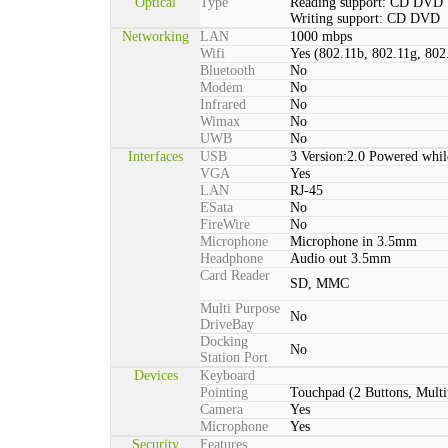
Optical
Type
Reading support: CD DVD
Writing support: CD DVD
Networking
LAN
1000 mbps
Wifi
Yes (802.11b, 802.11g, 802
Bluetooth
No
Modem
No
Infrared
No
Wimax
No
UWB
No
Interfaces
USB
3 Version:2.0 Powered whil
VGA
Yes
LAN
RJ-45
ESata
No
FireWire
No
Microphone
Microphone in 3.5mm
Headphone
Audio out 3.5mm
Card Reader
SD, MMC
Multi Purpose
No
DriveBay
Docking
No
Station Port
Devices
Keyboard
Pointing
Touchpad (2 Buttons, Multi
Camera
Yes
Microphone
Yes
Security
Features