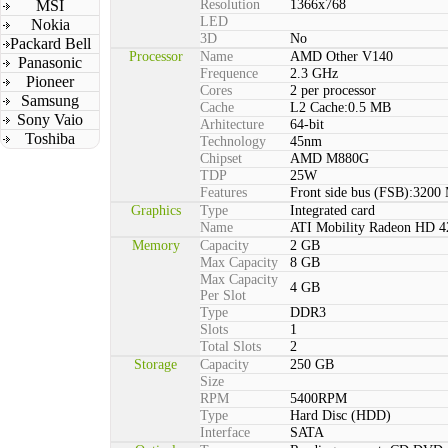
MSI
Resolution
1366x768
LED
Nokia
3D
No
Packard Bell
Processor
Name
AMD Other V140
Panasonic
Frequence
2.3 GHz
Pioneer
Cores
2 per processor
Samsung
Cache
L2 Cache:0.5 MB
Sony Vaio
Arhitecture
64-bit
Toshiba
Technology
45nm
Chipset
AMD M880G
TDP
25W
Features
Front side bus (FSB):3200
Graphics
Type
Integrated card
Name
ATI Mobility Radeon HD 4
Memory
Capacity
2 GB
Max Capacity
8 GB
Max Capacity
4 GB
Per Slot
Type
DDR3
Slots
1
Total Slots
2
Storage
Capacity
250 GB
Size
RPM
5400RPM
Type
Hard Disc (HDD)
Interface
SATA