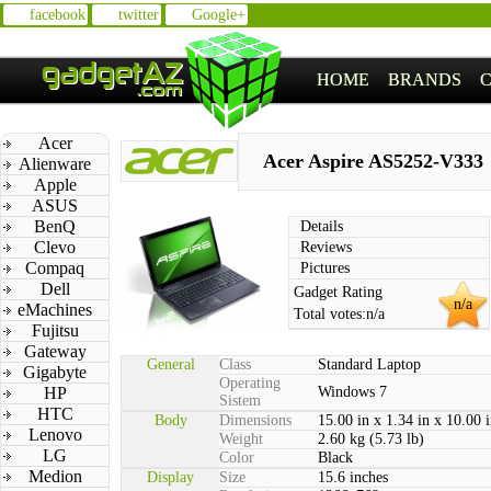
facebook
twitter
Google+
HOME
BRANDS
Acer
Acer Aspire AS5252-V333
Alienware
Apple
ASUS
BenQ
Details
Clevo
Reviews
Compaq
Pictures
Dell
Gadget Rating
n/a
eMachines
Total votes:
n/a
Fujitsu
Gateway
General
Class
Standard Laptop
Gigabyte
Operating
HP
Windows 7
Sistem
HTC
Body
Dimensions
15.00 in x 1.34 in x 10.00 
Lenovo
Weight
2.60 kg (5.73 lb)
LG
Color
Black
Medion
Display
Size
15.6 inches