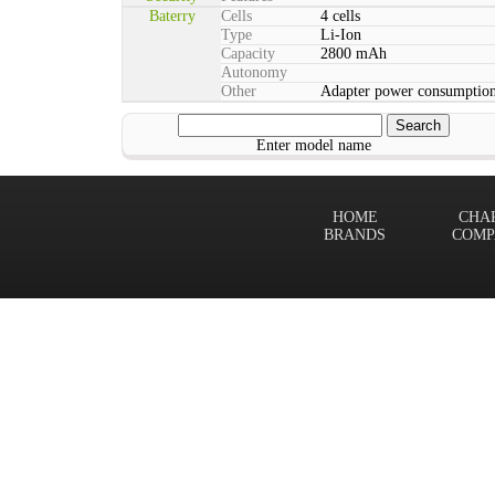
Baterry
Cells
4 cells
Type
Li-Ion
Capacity
2800 mAh
Autonomy
Other
Adapter power consumption
Enter model name
HOME
CHA
BRANDS
COMP