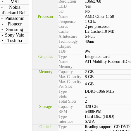
MSI
Resolution
1366x768
LED
Yes
Nokia
3D
No
Packard Bell
Processor
Name
AMD Other C-50
Panasonic
Frequence
1 GHz
Pioneer
Cores
2 per processor
Samsung
Cache
L2 Cache:1.0 MB
Sony Vaio
Arhitecture
64-bit
Toshiba
Technology
40nm
Chipset
TDP
9W
Graphics
Type
Integrated card
Name
ATI Mobility Radeon HD 6
Memory
Memory
Capacity
2 GB
Max Capacity
8 GB
Max Capacity
4 GB
Per Slot
Type
DDR3-1066 MHz
Slots
1
Total Slots
2
Storage
Capacity
320 GB
RPM
5400RPM
Type
Hard Disc (HDD)
Interface
SATA
Optical
Type
Reading support: CD DVD