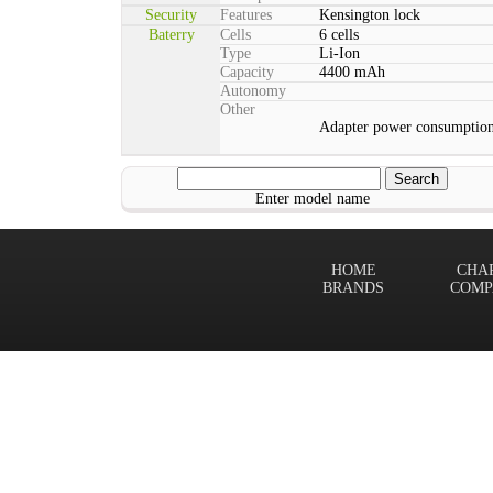
Security
Features
Kensington lock
Baterry
Cells
6 cells
Type
Li-Ion
Capacity
4400 mAh
Autonomy
Other
Adapter power consumption
Enter model name
HOME
CHA
BRANDS
COMP