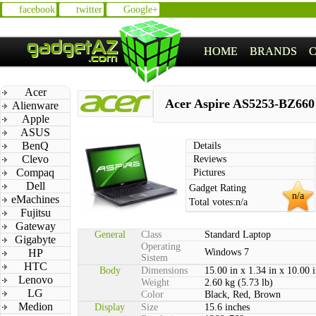
facebook
twitter
Google+
HOME
BRANDS
Acer
Acer Aspire AS5253-BZ660
Alienware
Apple
ASUS
BenQ
Details
Clevo
Reviews
Compaq
Pictures
Dell
Gadget Rating
n/a
eMachines
Total votes:
n/a
Fujitsu
Gateway
General
Class
Standard Laptop
Gigabyte
Operating
HP
Windows 7
Sistem
HTC
Body
Dimensions
15.00 in x 1.34 in x 10.00 
Lenovo
Weight
2.60 kg (5.73 lb)
LG
Color
Black, Red, Brown
Medion
Display
Size
15.6 inches