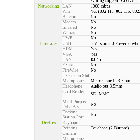
Writing support: CD DVD
Networking
LAN
1000 mbps
Wifi
Yes (802.11a, 802.11b, 802
Bluetooth
No
Modem
No
Infrared
No
Wimax
No
UWB
No
Interfaces
USB
3 Version:2.0 Powered whil
HDMI
Yes
VGA
Yes
LAN
RJ-45
ESata
No
FireWire
No
Expansion Slot
Microphone
Microphone in 3.5mm
Headphone
Audio out 3.5mm
Card Reader
SD, MMC
Multi Purpose
No
DriveBay
Docking
No
Station Port
Devices
Keyboard
Pointing
Touchpad (2 Buttons)
Camera
Microphone