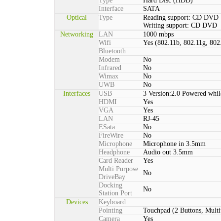
Type
Hard Disc (HDD)
Interface
SATA
Optical
Type
Reading support: CD DVD
Writing support: CD DVD
Networking
LAN
1000 mbps
Wifi
Yes (802.11b, 802.11g, 802
Bluetooth
Modem
No
Infrared
No
Wimax
No
UWB
No
Interfaces
USB
3 Version:2.0 Powered whil
HDMI
Yes
VGA
Yes
LAN
RJ-45
ESata
No
FireWire
No
Microphone
Microphone in 3.5mm
Headphone
Audio out 3.5mm
Card Reader
Yes
Multi Purpose
No
DriveBay
Docking
No
Station Port
Devices
Keyboard
Pointing
Touchpad (2 Buttons, Multi
Camera
Yes