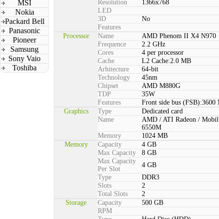
MSI
Resolution
1366x768
LED
Nokia
3D
No
Packard Bell
Features
Panasonic
Processor
Name
AMD Phenom II X4 N970
Pioneer
Frequence
2.2 GHz
Samsung
Cores
4 per processor
Sony Vaio
Cache
L2 Cache:2.0 MB
Toshiba
Arhitecture
64-bit
Technology
45nm
Chipset
AMD M880G
TDP
35W
Features
Front side bus (FSB):3600
Graphics
Type
Dedicated card
Name
AMD / ATI Radeon / Mobil
6550M
Memory
1024 MB
Memory
Capacity
4 GB
Max Capacity
8 GB
Max Capacity
4 GB
Per Slot
Type
DDR3
Slots
2
Total Slots
2
Storage
Capacity
500 GB
RPM