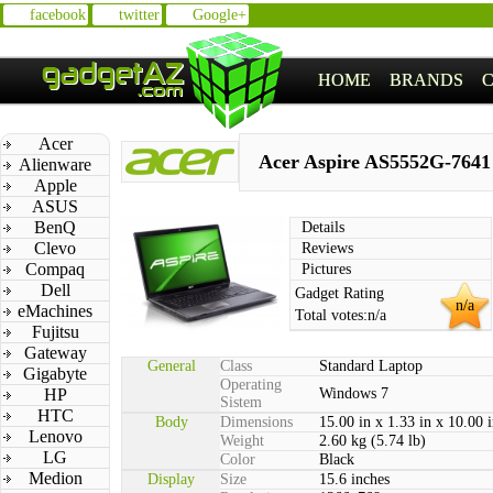
facebook
twitter
Google+
HOME
BRANDS
Acer
Acer Aspire AS5552G-7641
Alienware
Apple
ASUS
BenQ
Details
Clevo
Reviews
Compaq
Pictures
Dell
Gadget Rating
n/a
eMachines
Total votes:
n/a
Fujitsu
Gateway
General
Class
Standard Laptop
Gigabyte
Operating
HP
Windows 7
Sistem
HTC
Body
Dimensions
15.00 in x 1.33 in x 10.00 
Lenovo
Weight
2.60 kg (5.74 lb)
LG
Color
Black
Medion
Display
Size
15.6 inches