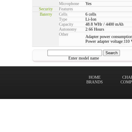
Microphone
Yes
Security
Features
Baterry
Cells
6 cells
Type
Li-Ion
Capacity
48.8 WHr / 4400 mAh
Autonomy
2.66 Hours
Other
Adapter power consumption
Power adapter voltage:110 
Enter model name
HOME
CHA
BRANDS
COMP