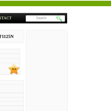
NTACT
T1125N
n/a