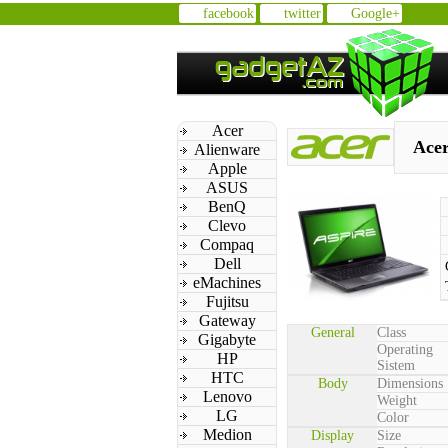
facebook
twitter
Google+
Acer
Acer
Alienware
Apple
ASUS
BenQ
Clevo
Compaq
Dell
eMachines
Fujitsu
Gateway
General
Class
Gigabyte
Operating
HP
Sistem
HTC
Body
Dimensions
Lenovo
Weight
LG
Color
Medion
Display
Size