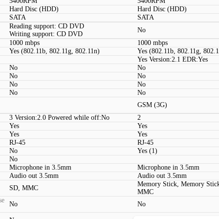
5400RPM
5400RPM
Hard Disc (HDD)
Hard Disc (HDD)
SATA
SATA
Reading support: CD DVD
No
Writing support: CD DVD
1000 mbps
1000 mbps
Yes (802.11b, 802.11g, 802.11n)
Yes (802.11b, 802.11g, 802.
Yes Version:2.1 EDR:Yes
No
No
No
No
No
No
No
No
GSM (3G)
3 Version:2.0 Powered while off:No
2
Yes
Yes
Yes
Yes
RJ-45
RJ-45
No
Yes (1)
No
Microphone in 3.5mm
Microphone in 3.5mm
Audio out 3.5mm
Audio out 3.5mm
Memory Stick, Memory Stic
SD, MMC
MMC
se
No
No