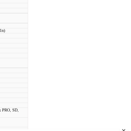
11n)
k PRO, SD,