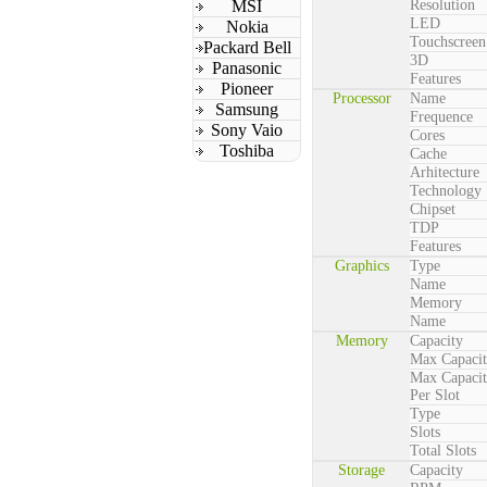
MSI
Resolution
LED
Nokia
Touchscreen
Packard Bell
3D
Panasonic
Features
Pioneer
Processor
Name
Samsung
Frequence
Sony Vaio
Cores
Toshiba
Cache
Arhitecture
Technology
Chipset
TDP
Features
Graphics
Type
Name
Memory
Name
Memory
Capacity
Max Capaci
Max Capaci
Per Slot
Type
Slots
Total Slots
Storage
Capacity