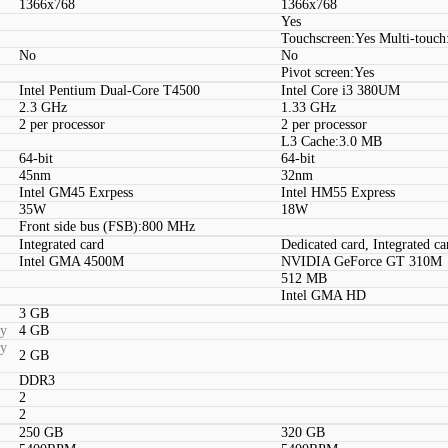
1366x768
1366x768
Yes
Touchscreen:Yes Multi-touch
No
No
Pivot screen:Yes
Intel Pentium Dual-Core T4500
Intel Core i3 380UM
2.3 GHz
1.33 GHz
2 per processor
2 per processor
L3 Cache:3.0 MB
64-bit
64-bit
45nm
32nm
Intel GM45 Exrpess
Intel HM55 Express
35W
18W
Front side bus (FSB):800 MHz
Integrated card
Dedicated card, Integrated ca
Intel GMA 4500M
NVIDIA GeForce GT 310M
512 MB
Intel GMA HD
3 GB
ty
4 GB
ty
2 GB
DDR3
2
2
250 GB
320 GB