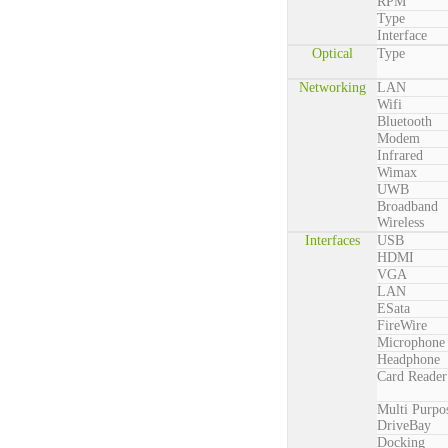
RPM
Type
Interface
Optical
Type
Networking
LAN
Wifi
Bluetooth
Modem
Infrared
Wimax
UWB
Broadband
Wireless
Interfaces
USB
HDMI
VGA
LAN
ESata
FireWire
Microphone
Headphone
Card Reader
Multi Purpo
DriveBay
Docking