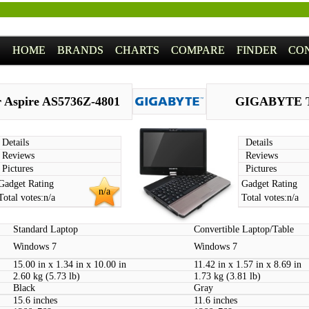
HOME
BRANDS
CHARTS
COMPARE
FINDER
CO
 Aspire AS5736Z-4801
GIGABYTE 
Details
Details
Reviews
Reviews
Pictures
Pictures
Gadget Rating
Gadget Rating
n/a
Total votes:
n/a
Total votes:
n/a
Standard Laptop
Convertible Laptop/Table
Windows 7
Windows 7
15.00 in x 1.34 in x 10.00 in
11.42 in x 1.57 in x 8.69 in
2.60 kg (5.73 lb)
1.73 kg (3.81 lb)
Black
Gray
15.6 inches
11.6 inches