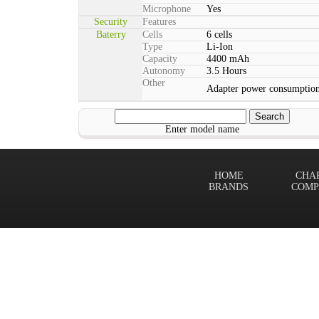
Microphone
Yes
Security
Features
Baterry
Cells
6 cells
Type
Li-Ion
Capacity
4400 mAh
Autonomy
3.5 Hours
Other
Adapter power consumption
Enter model name
HOME
CHA
BRANDS
COMP