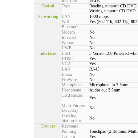
Interface
SATA
Optical
Type
Reading support: CD DVD
Writing support: CD DVD
Networking
LAN
1000 mbps
Wifi
Yes (802.11b, 802.11g, 802
Bluetooth
Modem
No
Infrared
No
Wimax
No
UWB
No
Interfaces
USB
3 Version:2.0 Powered whil
HDMI
Yes
VGA
Yes
LAN
RJ-45
ESata
No
FireWire
No
Microphone
Microphone in 3.5mm
Headphone
Audio out 3.5mm
Card Reader
Yes
Multi Purpose
No
DriveBay
Docking
No
Station Port
Devices
Keyboard
Pointing
Touchpad (2 Buttons, Multi
Camera
Yes