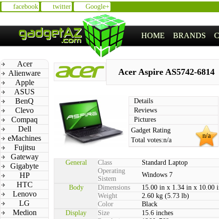
facebook
twitter
Google+
HOME
BRANDS
Acer
Acer Aspire AS5742-6814
Alienware
Apple
ASUS
BenQ
Details
Clevo
Reviews
Compaq
Pictures
Dell
Gadget Rating
n/a
eMachines
Total votes:
n/a
Fujitsu
Gateway
General
Class
Standard Laptop
Gigabyte
Operating
HP
Windows 7
Sistem
HTC
Body
Dimensions
15.00 in x 1.34 in x 10.00 
Lenovo
Weight
2.60 kg (5.73 lb)
LG
Color
Black
Medion
Display
Size
15.6 inches