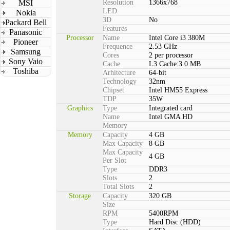
MSI
Resolution
1366x768
LED
Nokia
3D
No
Packard Bell
Features
Panasonic
Processor
Name
Intel Core i3 380M
Pioneer
Frequence
2.53 GHz
Samsung
Cores
2 per processor
Sony Vaio
Cache
L3 Cache:3.0 MB
Toshiba
Arhitecture
64-bit
Technology
32nm
Chipset
Intel HM55 Express
TDP
35W
Graphics
Type
Integrated card
Name
Intel GMA HD
Memory
Memory
Capacity
4 GB
Max Capacity
8 GB
Max Capacity
4 GB
Per Slot
Type
DDR3
Slots
2
Total Slots
2
Storage
Capacity
320 GB
Size
RPM
5400RPM
Type
Hard Disc (HDD)