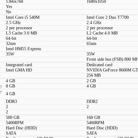
1366x768
1680x1050
Yes
No
Intel Core i5 540M
Intel Core 2 Duo T7700
2.5 GHz
2.4 GHz
2 per processor
2 per processor
L3 Cache:3.0 MB
L2 Cache:4.0 MB
64-bit
64-bit
32nm
65nm
Intel HM55 Express
35W
35W
Front side bus (FSB):800 M
Integrated card
Dedicated card
Intel GMA HD
NVIDIA GeForce 8600M G
256 MB
4 GB
2 GB
ty
8 GB
4 GB
ty
4 GB
DDR3
DDR2
2
2
2
500 GB
160 GB
5400RPM
5400RPM
Hard Disc (HDD)
Hard Disc (HDD)
SATA
SATA