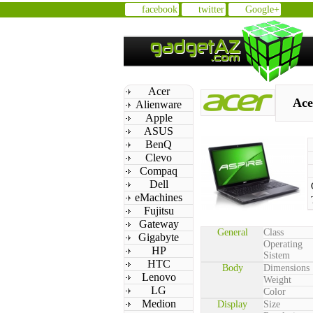
facebook
twitter
Google+
Acer
Ace
Alienware
Apple
ASUS
BenQ
Clevo
Compaq
Dell
eMachines
Fujitsu
Gateway
General
Class
Gigabyte
Operating
HP
Sistem
HTC
Body
Dimensions
Lenovo
Weight
LG
Color
Medion
Display
Size