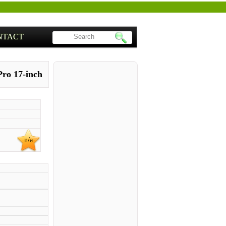
NTACT
ro 17-inch
n/a