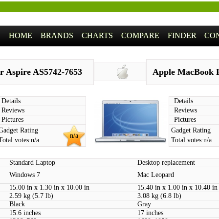
HOME
BRANDS
CHARTS
COMPARE
FINDER
CO
r Aspire AS5742-7653
Apple MacBook P
Details
Details
Reviews
Reviews
Pictures
Pictures
Gadget Rating
Gadget Rating
n/a
Total votes:
n/a
Total votes:
n/a
Standard Laptop
Desktop replacement
Windows 7
Mac Leopard
15.00 in x 1.30 in x 10.00 in
15.40 in x 1.00 in x 10.40 in
2.59 kg (5.7 lb)
3.08 kg (6.8 lb)
Black
Gray
15.6 inches
17 inches