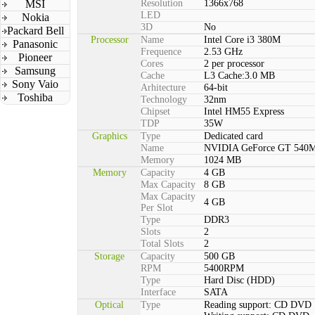
MSI
Resolution
1366x768
LED
Nokia
3D
No
Packard Bell
Processor
Name
Intel Core i3 380M
Panasonic
Frequence
2.53 GHz
Pioneer
Cores
2 per processor
Samsung
Cache
L3 Cache:3.0 MB
Sony Vaio
Arhitecture
64-bit
Toshiba
Technology
32nm
Chipset
Intel HM55 Express
TDP
35W
Graphics
Type
Dedicated card
Name
NVIDIA GeForce GT 540
Memory
1024 MB
Memory
Capacity
4 GB
Max Capacity
8 GB
Max Capacity
4 GB
Per Slot
Type
DDR3
Slots
2
Total Slots
2
Storage
Capacity
500 GB
RPM
5400RPM
Type
Hard Disc (HDD)
Interface
SATA
Optical
Type
Reading support: CD DVD