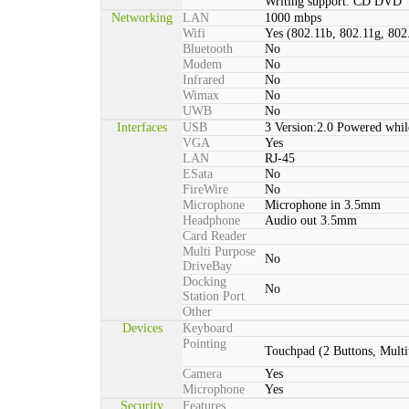
Writing support: CD DVD
Networking
LAN
1000 mbps
Wifi
Yes (802.11b, 802.11g, 802
Bluetooth
No
Modem
No
Infrared
No
Wimax
No
UWB
No
Interfaces
USB
3 Version:2.0 Powered whil
VGA
Yes
LAN
RJ-45
ESata
No
FireWire
No
Microphone
Microphone in 3.5mm
Headphone
Audio out 3.5mm
Card Reader
Multi Purpose
No
DriveBay
Docking
No
Station Port
Other
Devices
Keyboard
Pointing
Touchpad (2 Buttons, Multi
Camera
Yes
Microphone
Yes
Security
Features