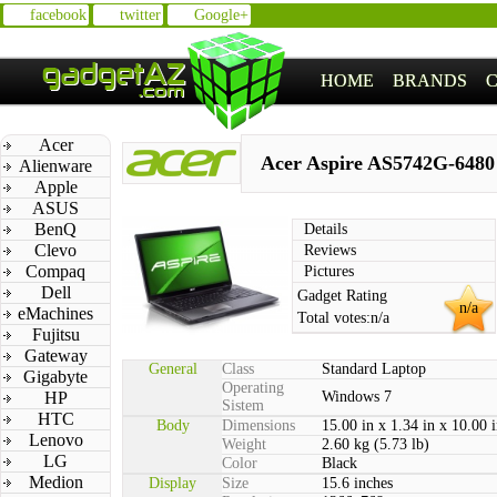
facebook
twitter
Google+
HOME
BRANDS
Acer
Acer Aspire AS5742G-6480
Alienware
Apple
ASUS
BenQ
Details
Clevo
Reviews
Compaq
Pictures
Dell
Gadget Rating
n/a
eMachines
Total votes:
n/a
Fujitsu
Gateway
General
Class
Standard Laptop
Gigabyte
Operating
HP
Windows 7
Sistem
HTC
Body
Dimensions
15.00 in x 1.34 in x 10.00 
Lenovo
Weight
2.60 kg (5.73 lb)
LG
Color
Black
Medion
Display
Size
15.6 inches