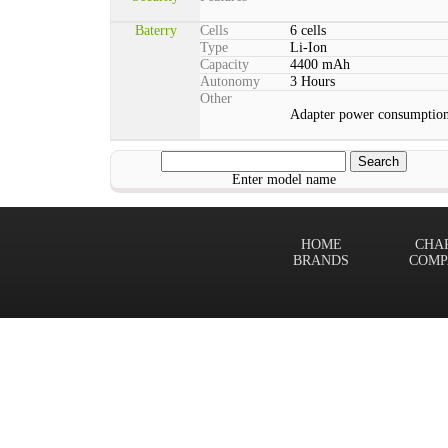
Baterry
Cells
6 cells
Type
Li-Ion
Capacity
4400 mAh
Autonomy
3 Hours
Other
Adapter power consumption
Enter model name
HOME
CHA
BRANDS
COMP