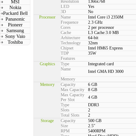
MSI
Resolution
1366x768
LED
Yes
Nokia
3D
No
Packard Bell
Processor
Name
Intel Core i3 2350M
Panasonic
Frequence
2.3 GHz
Pioneer
Cores
2 per processor
Samsung
Cache
L3 Cache:3.0 MB
Sony Vaio
Arhitecture
64-bit
Toshiba
Technology
32nm
Chipset
Intel HM65 Express
TDP
35W
Features
Graphics
Type
Integrated card
Name
Intel GMA HD 3000
Memory
Memory
Capacity
6 GB
Max Capacity
8 GB
Max Capacity
4 GB
Per Slot
Type
DDR3
Slots
2
Total Slots
2
Storage
Capacity
500 GB
Size
2.5"
RPM
5400RPM