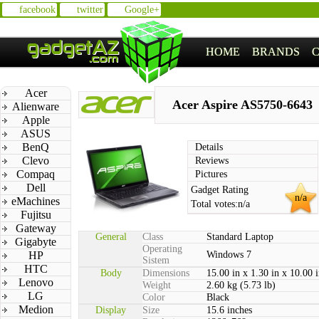
facebook
twitter
Google+
HOME
BRANDS
Acer
Acer Aspire AS5750-6643
Alienware
Apple
ASUS
BenQ
Details
Clevo
Reviews
Compaq
Pictures
Dell
Gadget Rating
n/a
eMachines
Total votes:
n/a
Fujitsu
Gateway
General
Class
Standard Laptop
Gigabyte
Operating
HP
Windows 7
Sistem
HTC
Body
Dimensions
15.00 in x 1.30 in x 10.00 
Lenovo
Weight
2.60 kg (5.73 lb)
LG
Color
Black
Medion
Display
Size
15.6 inches