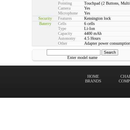
Pointing
Touchpad (2 Buttons, Multi
Camera
Yes
Microphone
Yes
Security
Features
Kensington lock
Baterry
Cells
6 cells
Type
Li-Ion
Capacity
4400 mAh
Autonomy
4.5 Hours
Other
Adapter power consumption
Enter model name
HOME
CHA
BRANDS
COMP