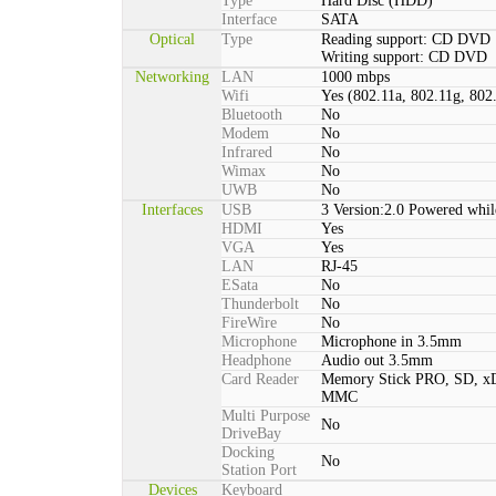
Type
Hard Disc (HDD)
Interface
SATA
Optical
Type
Reading support: CD DVD
Writing support: CD DVD
Networking
LAN
1000 mbps
Wifi
Yes (802.11a, 802.11g, 802
Bluetooth
No
Modem
No
Infrared
No
Wimax
No
UWB
No
Interfaces
USB
3 Version:2.0 Powered whil
HDMI
Yes
VGA
Yes
LAN
RJ-45
ESata
No
Thunderbolt
No
FireWire
No
Microphone
Microphone in 3.5mm
Headphone
Audio out 3.5mm
Card Reader
Memory Stick PRO, SD, xD
MMC
Multi Purpose
No
DriveBay
Docking
No
Station Port
Devices
Keyboard