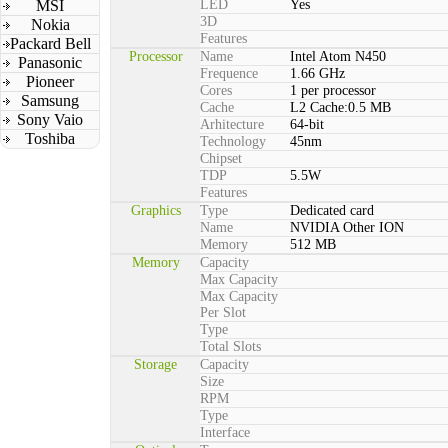
MSI
LED
Yes
3D
Nokia
Features
Packard Bell
Processor
Name
Intel Atom N450
Panasonic
Frequence
1.66 GHz
Pioneer
Cores
1 per processor
Samsung
Cache
L2 Cache:0.5 MB
Sony Vaio
Arhitecture
64-bit
Toshiba
Technology
45nm
Chipset
TDP
5.5W
Features
Graphics
Type
Dedicated card
Name
NVIDIA Other ION
Memory
512 MB
Memory
Capacity
Max Capacity
Max Capacity
Per Slot
Type
Total Slots
Storage
Capacity
Size
RPM
Type
Interface