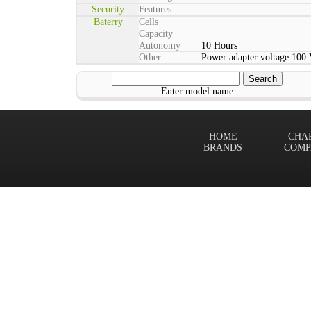
Security
Features
Baterry
Cells
Capacity
Autonomy
10 Hours
Other
Power adapter voltage:100 
Enter model name
HOME
CHA
BRANDS
COMP