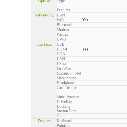
Optical
Type
Features
Networking
LAN
Wifi
Yes
Bluetooth
Modem
Wimax
UWB
Interfaces
USB
HDMI
Yes
VGA
LAN
ESata
FireWire
Expansion Slot
Microphone
Headphone
Card Reader
Multi Purpose
DriveBay
Docking
Station Port
Other
Devices
Keyboard
Pointing