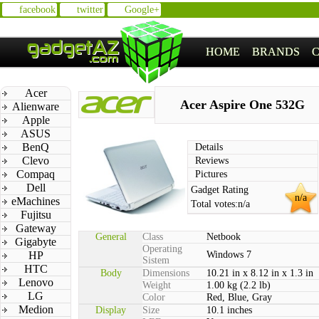
facebook
twitter
Google+
HOME
BRANDS
Acer
Acer Aspire One 532G
Alienware
Apple
ASUS
BenQ
Details
Clevo
Reviews
Compaq
Pictures
Dell
Gadget Rating
n/a
eMachines
Total votes:
n/a
Fujitsu
Gateway
General
Class
Netbook
Gigabyte
Operating
HP
Windows 7
Sistem
HTC
Body
Dimensions
10.21 in x 8.12 in x 1.3 in
Lenovo
Weight
1.00 kg (2.2 lb)
LG
Color
Red, Blue, Gray
Medion
Display
Size
10.1 inches