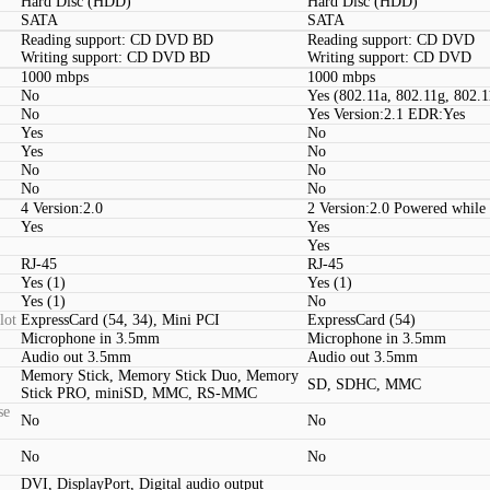
Hard Disc (HDD)
Hard Disc (HDD)
SATA
SATA
Reading support: CD DVD BD
Reading support: CD DVD
Writing support: CD DVD BD
Writing support: CD DVD
1000 mbps
1000 mbps
No
Yes (802.11a, 802.11g, 802.1
No
Yes Version:2.1 EDR:Yes
Yes
No
Yes
No
No
No
No
No
4 Version:2.0
2 Version:2.0 Powered while 
Yes
Yes
Yes
RJ-45
RJ-45
Yes (1)
Yes (1)
Yes (1)
No
lot
ExpressCard (54, 34), Mini PCI
ExpressCard (54)
Microphone in 3.5mm
Microphone in 3.5mm
Audio out 3.5mm
Audio out 3.5mm
Memory Stick, Memory Stick Duo, Memory
SD, SDHC, MMC
Stick PRO, miniSD, MMC, RS-MMC
se
No
No
No
No
DVI, DisplayPort, Digital audio output