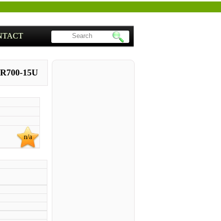
NTACT
 R700-15U
n/a