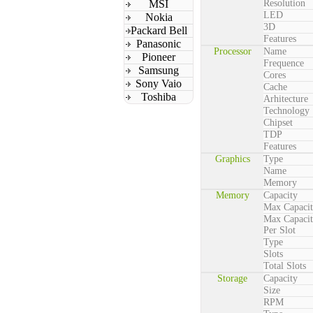
MSI
Resolution
LED
Nokia
3D
Packard Bell
Features
Panasonic
Processor
Name
Pioneer
Frequence
Samsung
Cores
Sony Vaio
Cache
Toshiba
Arhitecture
Technology
Chipset
TDP
Features
Graphics
Type
Name
Memory
Memory
Capacity
Max Capaci
Max Capaci
Per Slot
Type
Slots
Total Slots
Storage
Capacity
Size
RPM