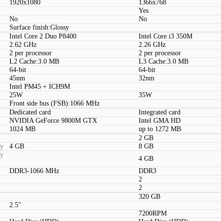
1920x1080
1366x768
Yes
No
No
Surface finish:Glossy
Intel Core 2 Duo P8400
Intel Core i3 350M
2.62 GHz
2.26 GHz
2 per processor
2 per processor
L2 Cache:3.0 MB
L3 Cache:3.0 MB
64-bit
64-bit
45nm
32nm
Intel PM45 + ICH9M
25W
35W
Front side bus (FSB):1066 MHz
Dedicated card
Integrated card
NVIDIA GeForce 9800M GTX
Intel GMA HD
1024 MB
up to 1272 MB
2 GB
ty
4 GB
8 GB
ty
4 GB
DDR3-1066 MHz
DDR3
2
2
320 GB
2.5"
7200RPM