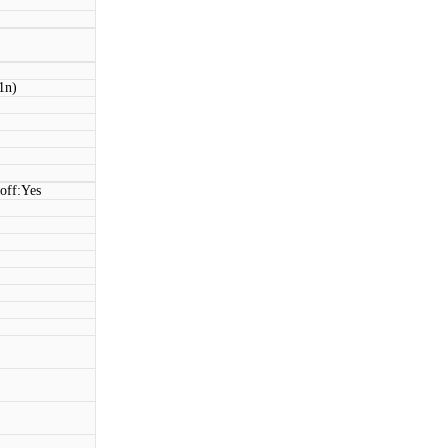
1n)
off:Yes