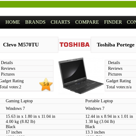
HOME
BRANDS
CHARTS
COMPARE
FINDER
CO
Clevo M570TU
Toshiba Portege
Details
Details
Reviews
Reviews
Pictures
Pictures
Gadget Rating
Gadget Rating
5.0
Total votes:
2
Total votes:
n/a
Gaming Laptop
Portable Laptop
Windows 7
Windows 7
15.63 in x 1.80 in x 11.04 in
12.44 in x 8.94 in x 1.01 in
4.00 kg (8.82 lb)
1.38 kg (3.04 lb)
Black
Black
17 inches
13.3 inches