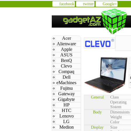
facebook
twitter
Google+
Acer
Alienware
Apple
ASUS
BenQ
Clevo
Compaq
Dell
eMachines
Fujitsu
Gateway
General
Class
Gigabyte
Operating
HP
Sistem
HTC
Body
Dimensions
Lenovo
Weight
LG
Color
Medion
Display
Size