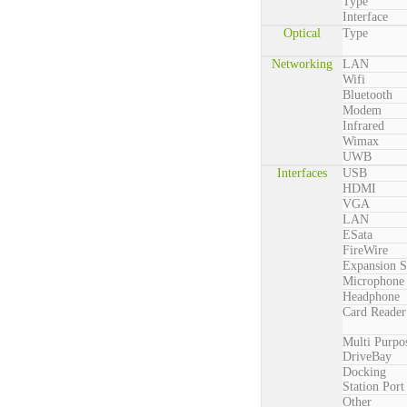
Type
Interface
Optical
Type
Networking
LAN
Wifi
Bluetooth
Modem
Infrared
Wimax
UWB
Interfaces
USB
HDMI
VGA
LAN
ESata
FireWire
Expansion S
Microphone
Headphone
Card Reader
Multi Purpo
DriveBay
Docking
Station Port
Other