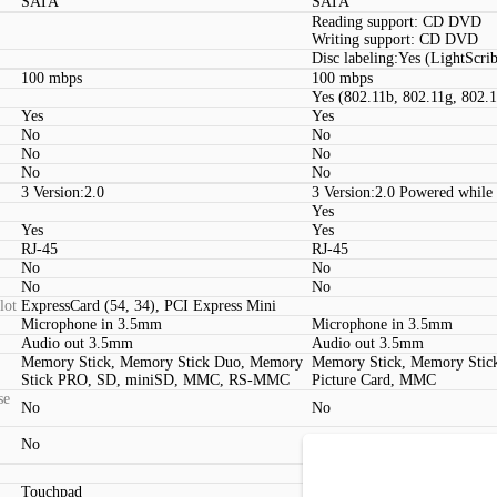
SATA
SATA
Reading support: CD DVD
Writing support: CD DVD
Disc labeling:Yes (LightScri
100 mbps
100 mbps
Yes (802.11b, 802.11g, 802.
Yes
Yes
No
No
No
No
No
No
3 Version:2.0
3 Version:2.0 Powered while
Yes
Yes
Yes
RJ-45
RJ-45
No
No
No
No
lot
ExpressCard (54, 34), PCI Express Mini
Microphone in 3.5mm
Microphone in 3.5mm
Audio out 3.5mm
Audio out 3.5mm
Memory Stick, Memory Stick Duo, Memory
Memory Stick, Memory Stic
Stick PRO, SD, miniSD, MMC, RS-MMC
Picture Card, MMC
se
No
No
No
No
Touchpad
Touchpad (2 Buttons)