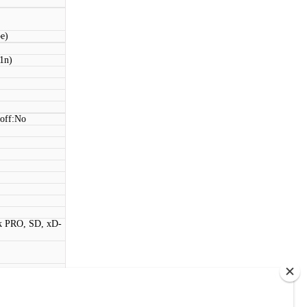
be)
11n)
 off:No
k PRO, SD, xD-