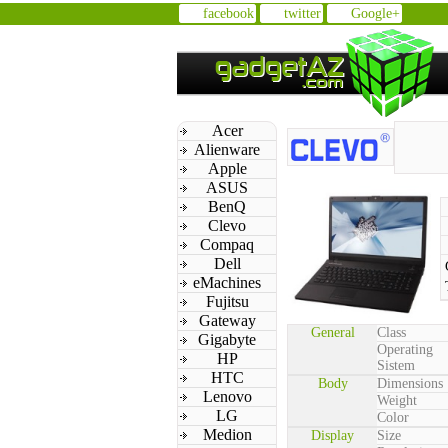
facebook
twitter
Google+
Acer
Alienware
Apple
ASUS
BenQ
Clevo
Compaq
Dell
eMachines
Fujitsu
Gateway
General
Class
Gigabyte
Operating
HP
Sistem
HTC
Body
Dimensions
Lenovo
Weight
LG
Color
Medion
Display
Size