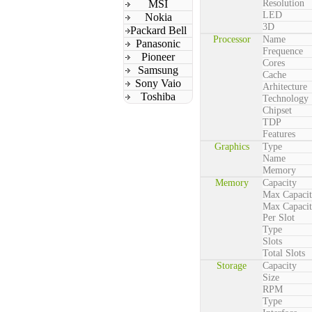
MSI
Resolution
LED
Nokia
3D
Packard Bell
Processor
Name
Panasonic
Frequence
Pioneer
Cores
Samsung
Cache
Sony Vaio
Arhitecture
Toshiba
Technology
Chipset
TDP
Features
Graphics
Type
Name
Memory
Memory
Capacity
Max Capaci
Max Capaci
Per Slot
Type
Slots
Total Slots
Storage
Capacity
Size
RPM
Type