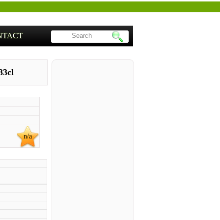
NTACT
33cl
n/a