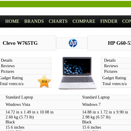
HOME
BRANDS
CHARTS
COMPARE
FINDER
CO
Clevo W765TG
HP G60-5
Details
Details
Reviews
Reviews
Pictures
Pictures
Gadget Rating
Gadget Rating
n/a
Total votes:
n/a
Total votes:
n/a
Standard Laptop
Standard Laptop
Windows Vista
Windows 7
14.72 in x 1.49 in x 10.08 in
14.88 in x 1.72 in x 9.90 in
2.60 kg (5.73 lb)
2.98 kg (6.57 lb)
Black
Black
15.6 inches
15.6 inches