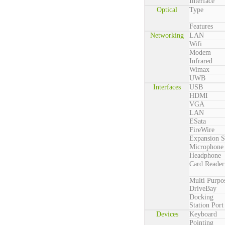
Interface
Optical
Type
Features
Networking
LAN
Wifi
Modem
Infrared
Wimax
UWB
Interfaces
USB
HDMI
VGA
LAN
ESata
FireWire
Expansion S
Microphone
Headphone
Card Reader
Multi Purpo
DriveBay
Docking
Station Port
Devices
Keyboard
Pointing