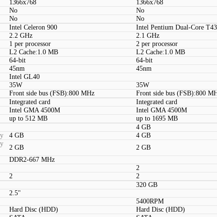
1366x768
1366x768
No
No
No
No
Intel Celeron 900
Intel Pentium Dual-Core T4
2.2 GHz
2.1 GHz
1 per processor
2 per processor
L2 Cache:1.0 MB
L2 Cache:1.0 MB
64-bit
64-bit
45nm
45nm
Intel GL40
35W
35W
Front side bus (FSB):800 MHz
Front side bus (FSB):800 M
Integrated card
Integrated card
Intel GMA 4500M
Intel GMA 4500M
up to 512 MB
up to 1695 MB
4 GB
ty
4 GB
4 GB
ty
2 GB
2 GB
DDR2-667 MHz
2
2
2
320 GB
2.5"
5400RPM
Hard Disc (HDD)
Hard Disc (HDD)