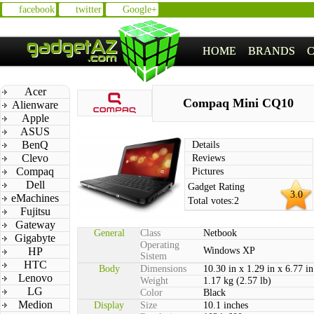
facebook
twitter
Google+
HOME
BRANDS
Acer
Compaq Mini CQ10
Alienware
Apple
ASUS
BenQ
Details
Clevo
Reviews
Compaq
Pictures
Dell
Gadget Rating
3.0
eMachines
Total votes:
2
Fujitsu
Gateway
General
Class
Netbook
Gigabyte
Operating
HP
Windows XP
Sistem
HTC
Body
Dimensions
10.30 in x 1.29 in x 6.77 in
Lenovo
Weight
1.17 kg (2.57 lb)
LG
Color
Black
Medion
Display
Size
10.1 inches