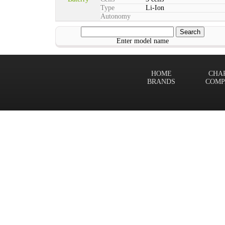
Type
Li-Ion
Autonomy
Enter model name
HOME
CHA
BRANDS
COMP