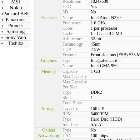
MSI
Resolution
1024x600
LED
Yes
Nokia
3D
No
Packard Bell
Processor
Name
Intel Atom N270
Panasonic
Frequence
1.6 GHz
Pioneer
Cores
1 per processor
Samsung
Cache
L2 Cache:0.5 MB
Sony Vaio
Arhitecture
32-bit
Toshiba
Technology
45nm
TDP
2.5W
Features
Front side bus (FSB):533 
Graphics
Type
Integrated card
Name
Intel GMA 950
Memory
Capacity
1 GB
Max Capacity
Max Capacity
Per Slot
Type
DDR2
Slots
1
Total Slots
Storage
Capacity
160 GB
RPM
5400RPM
Type
Hard Disc (HDD)
Interface
SATA
Optical
Type
No
Networking
LAN
100 mbps