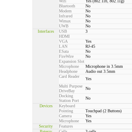
Wifi
Yes (802.11b, 802.11g)
Bluetooth
No
Modem
No
Infrared
No
Wimax
No
UWB
No
Interfaces
USB
3
HDMI
VGA
Yes
LAN
RJ-45
ESata
No
FireWire
No
Expansion Slot
Microphone
Microphone in 3.5mm
Headphone
Audio out 3.5mm
Card Reader
Yes
Multi Purpose
No
DriveBay
Docking
No
Station Port
Devices
Keyboard
Pointing
Touchpad (2 Buttons)
Camera
Yes
Microphone
Yes
Security
Features
Baterry
Cells
3 cells