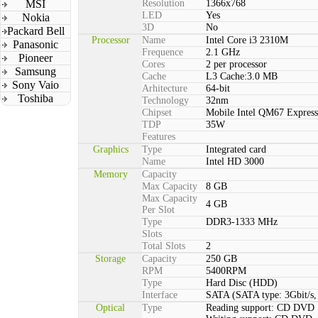
MSI
Resolution
1366x768
LED
Yes
Nokia
3D
No
Packard Bell
Processor
Name
Intel Core i3 2310M
Panasonic
Frequence
2.1 GHz
Pioneer
Cores
2 per processor
Samsung
Cache
L3 Cache:3.0 MB
Sony Vaio
Arhitecture
64-bit
Toshiba
Technology
32nm
Chipset
Mobile Intel QM67 Express
TDP
35W
Features
Graphics
Type
Integrated card
Name
Intel HD 3000
Memory
Capacity
Max Capacity
8 GB
Max Capacity
4 GB
Per Slot
Type
DDR3-1333 MHz
Slots
Total Slots
2
Storage
Capacity
250 GB
RPM
5400RPM
Type
Hard Disc (HDD)
Interface
SATA (SATA type: 3Gbit/s, 
Optical
Type
Reading support: CD DVD