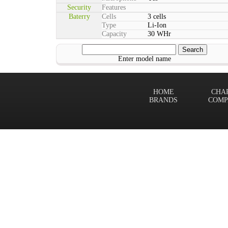
Security
Features
Baterry
Cells
3 cells
Type
Li-Ion
Capacity
30 WHr
Enter model name
HOME
CHA
BRANDS
COMP