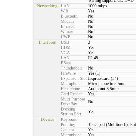
Writing support: CD DVD
Networking
LAN
1000 mbps
Wifi
Yes
Bluetooth
No
Modem
No
Infrared
No
Wimax
No
UWB
No
Interfaces
USB
3
HDMI
Yes
VGA
Yes
LAN
RJ-45
ESata
Thunderbolt
No
FireWire
Yes (1)
Expansion Slot
ExpressCard (34)
Microphone
Microphone in 3.5mm
Headphone
Audio out 3.5mm
Card Reader
Yes
Multi Purpose
No
DriveBay
Docking
Yes
Station Port
Devices
Keyboard
Pointing
Touchpad (Multitouch), Poi
Camera
Yes
Microphone
Yes