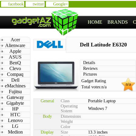
facebook
twitter
Google+
HOME
BRANDS
Acer
Dell Latitude E6320
Alienware
Apple
ASUS
BenQ
Details
Clevo
Reviews
Compaq
Pictures
Dell
Gadget Rating
n/a
eMachines
Total votes:
n/a
Fujitsu
Gateway
General
Class
Portable Laptop
Gigabyte
Operating
HP
Windows 7
Sistem
HTC
Body
Dimensions
Lenovo
Weight
LG
Color
Medion
Display
Size
13.3 inches