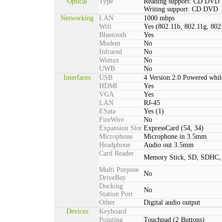
Optical
Type
Reading support: CD DVD
Writing support: CD DVD
Networking
LAN
1000 mbps
Wifi
Yes (802.11b, 802.11g, 802
Bluetooth
Yes
Modem
No
Infrared
No
Wimax
No
UWB
No
Interfaces
USB
4 Version:2.0 Powered whil
HDMI
Yes
VGA
Yes
LAN
RJ-45
ESata
Yes (1)
FireWire
No
Expansion Slot
ExpressCard (54, 34)
Microphone
Microphone in 3.5mm
Headphone
Audio out 3.5mm
Card Reader
Memory Stick, SD, SDHC
Multi Purpose
No
DriveBay
Docking
No
Station Port
Other
Digital audio output
Devices
Keyboard
Pointing
Touchpad (2 Buttons)