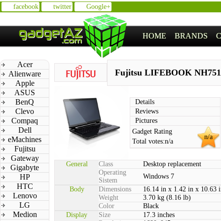
facebook
twitter
Google+
HOME
BRANDS
Acer
Fujitsu LIFEBOOK NH751
Alienware
Apple
ASUS
BenQ
Details
Clevo
Reviews
Compaq
Pictures
Dell
Gadget Rating
n/a
eMachines
Total votes:
n/a
Fujitsu
Gateway
General
Class
Desktop replacement
Gigabyte
Operating
HP
Windows 7
Sistem
HTC
Body
Dimensions
16.14 in x 1.42 in x 10.63 
Lenovo
Weight
3.70 kg (8.16 lb)
LG
Color
Black
Medion
Display
Size
17.3 inches