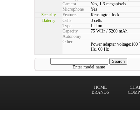
Camera
Yes, 1.3 megapixels
Microphone
Yes
Security
Features
Kensington lock
Baterry
Cells
8 cells
Type
Li-Ion
Capacity
75 WHr / 5200 mAh
Autonomy
Other
Power adapter voltage:100 
Hz, 60 Hz
Enter model name
HOME
CHA
BRANDS
COMP