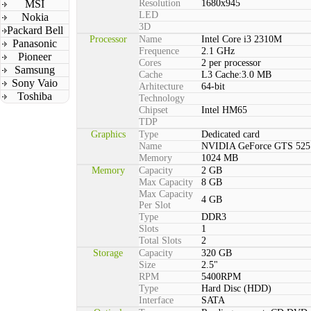
MSI
Resolution
1680x945
LED
Nokia
3D
Packard Bell
Processor
Name
Intel Core i3 2310M
Panasonic
Frequence
2.1 GHz
Pioneer
Cores
2 per processor
Samsung
Cache
L3 Cache:3.0 MB
Sony Vaio
Arhitecture
64-bit
Toshiba
Technology
Chipset
Intel HM65
TDP
Graphics
Type
Dedicated card
Name
NVIDIA GeForce GTS 525
Memory
1024 MB
Memory
Capacity
2 GB
Max Capacity
8 GB
Max Capacity
4 GB
Per Slot
Type
DDR3
Slots
1
Total Slots
2
Storage
Capacity
320 GB
Size
2.5"
RPM
5400RPM
Type
Hard Disc (HDD)
Interface
SATA