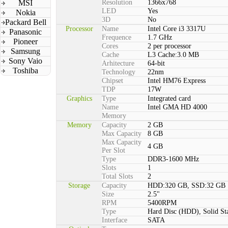
MSI
Resolution
1366x768
LED
Yes
Nokia
3D
No
Packard Bell
Processor
Name
Intel Core i3 3317U
Panasonic
Frequence
1.7 GHz
Pioneer
Cores
2 per processor
Samsung
Cache
L3 Cache:3.0 MB
Sony Vaio
Arhitecture
64-bit
Toshiba
Technology
22nm
Chipset
Intel HM76 Express
TDP
17W
Graphics
Type
Integrated card
Name
Intel GMA HD 4000
Memory
Memory
Capacity
2 GB
Max Capacity
8 GB
Max Capacity
4 GB
Per Slot
Type
DDR3-1600 MHz
Slots
1
Total Slots
2
Storage
Capacity
HDD:320 GB, SSD:32 GB
Size
2.5"
RPM
5400RPM
Type
Hard Disc (HDD), Solid St
Interface
SATA