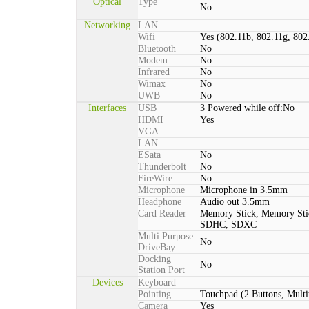
Optical
Type
No
Networking
LAN
Wifi
Yes (802.11b, 802.11g, 802
Bluetooth
No
Modem
No
Infrared
No
Wimax
No
UWB
No
Interfaces
USB
3 Powered while off:No
HDMI
Yes
VGA
LAN
ESata
No
Thunderbolt
No
FireWire
No
Microphone
Microphone in 3.5mm
Headphone
Audio out 3.5mm
Card Reader
Memory Stick, Memory St
SDHC, SDXC
Multi Purpose
No
DriveBay
Docking
No
Station Port
Devices
Keyboard
Pointing
Touchpad (2 Buttons, Multi
Camera
Yes