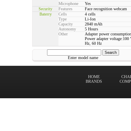
Microphone
Yes
Security
Features
Face recognition webcam
Baterry
Cells
4 cells
Type
Li-Ion
Capacity
2840 mAh
Autonomy
5 Hours
Other
Adapter power consumption
Power adapter voltage:100 
Hz, 60 Hz
Enter model name
HOME
CHA
BRANDS
COMP