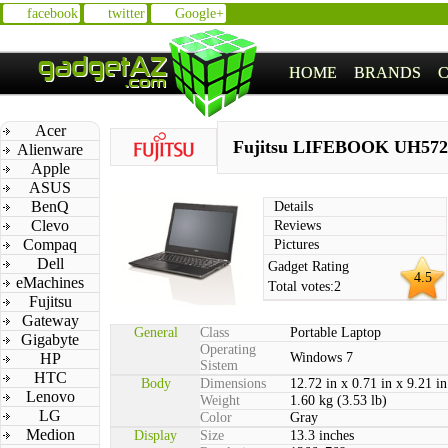
facebook
twitter
Google+
HOME
BRANDS
Acer
Fujitsu LIFEBOOK UH572
Alienware
Apple
ASUS
BenQ
Details
Clevo
Reviews
Compaq
Pictures
Dell
Gadget Rating
4.5
eMachines
Total votes:
2
Fujitsu
Gateway
General
Class
Portable Laptop
Gigabyte
Operating
HP
Windows 7
Sistem
HTC
Body
Dimensions
12.72 in x 0.71 in x 9.21 in
Lenovo
Weight
1.60 kg (3.53 lb)
LG
Color
Gray
Medion
Display
Size
13.3 inches