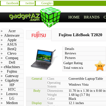
facebook
twitter
Google+
HOME
BRANDS
Acer
Fujitsu LifeBook T2020
Alienware
Apple
ASUS
BenQ
Details
Clevo
Reviews
Compaq
Pictures
Dell
Gadget Rating
n/a
eMachines
Total votes:
n/a
Fujitsu
Gateway
General
Class
Convertible Laptop/Table
Gigabyte
Operating
HP
Windows Vista
Sistem
HTC
Body
Dimensions
11.70 in x 1.30 in x 8.60 in
Lenovo
Weight
1.68 kg (3.7 lb)
LG
Color
Black
Medion
Display
Size
12.1 inches