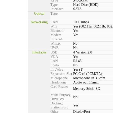
RPM
5400RPM
Type
Hard Disc (HDD)
Interface
SATA
Optical
Type
Networking
LAN
1000 mbps
Wifi
Yes (802.11a, 802.11b, 802
Bluetooth
Yes
Modem
Yes
Infrared
Wimax
No
UWB
No
Interfaces
USB
4 Version:2.0
VGA
Yes
LAN
RJ-45
ESata
No
FireWire
Yes (1)
Expansion Slot
PC Card (PCMCIA)
Microphone
Microphone in 3.5mm
Headphone
Audio out 3.5mm
Card Reader
Memory Stick, SD
Multi Purpose
No
DriveBay
Docking
Yes
Station Port
Other
DisplayPort