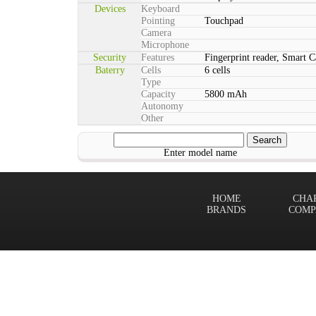
Devices
Keyboard
Pointing
Touchpad
Camera
Microphone
Security
Features
Fingerprint reader, Smart C
Baterry
Cells
6 cells
Type
Capacity
5800 mAh
Autonomy
Other
Enter model name
HOME
CHA
BRANDS
COMP