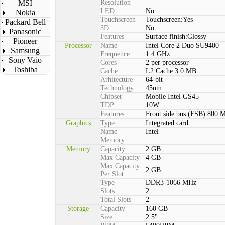
MSI
Resolution
LED
No
Nokia
Touchscreen
Touchscreen:Yes
Packard Bell
3D
No
Panasonic
Features
Surface finish:Glossy
Pioneer
Processor
Name
Intel Core 2 Duo SU9400
Samsung
Frequence
1.4 GHz
Sony Vaio
Cores
2 per processor
Toshiba
Cache
L2 Cache:3.0 MB
Arhitecture
64-bit
Technology
45nm
Chipset
Mobile Intel GS45
TDP
10W
Features
Front side bus (FSB):800 
Graphics
Type
Integrated card
Name
Intel
Memory
Memory
Capacity
2 GB
Max Capacity
4 GB
Max Capacity
2 GB
Per Slot
Type
DDR3-1066 MHz
Slots
2
Total Slots
2
Storage
Capacity
160 GB
Size
2.5"