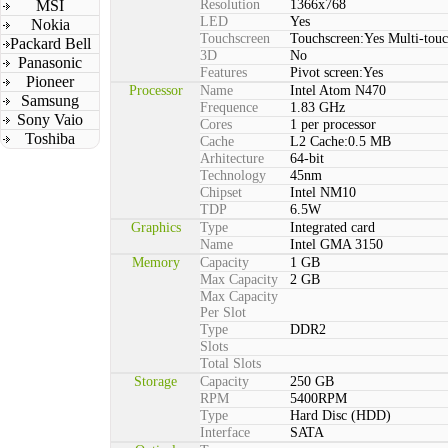
MSI
Resolution
1366x768
LED
Yes
Nokia
Touchscreen
Touchscreen:Yes Multi-tou
Packard Bell
3D
No
Panasonic
Features
Pivot screen:Yes
Pioneer
Processor
Name
Intel Atom N470
Samsung
Frequence
1.83 GHz
Sony Vaio
Cores
1 per processor
Toshiba
Cache
L2 Cache:0.5 MB
Arhitecture
64-bit
Technology
45nm
Chipset
Intel NM10
TDP
6.5W
Graphics
Type
Integrated card
Name
Intel GMA 3150
Memory
Capacity
1 GB
Max Capacity
2 GB
Max Capacity
Per Slot
Type
DDR2
Slots
Total Slots
Storage
Capacity
250 GB
RPM
5400RPM
Type
Hard Disc (HDD)
Interface
SATA