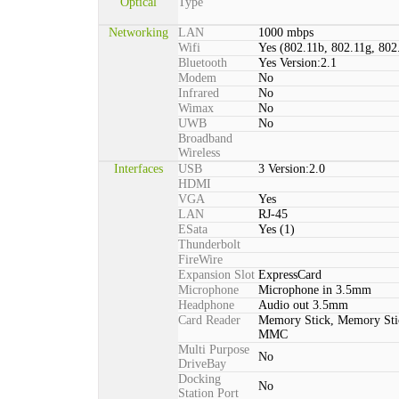
Optical
Type
Networking
LAN
1000 mbps
Wifi
Yes (802.11b, 802.11g, 802
Bluetooth
Yes Version:2.1
Modem
No
Infrared
No
Wimax
No
UWB
No
Broadband
Wireless
Interfaces
USB
3 Version:2.0
HDMI
VGA
Yes
LAN
RJ-45
ESata
Yes (1)
Thunderbolt
FireWire
Expansion Slot
ExpressCard
Microphone
Microphone in 3.5mm
Headphone
Audio out 3.5mm
Card Reader
Memory Stick, Memory St
MMC
Multi Purpose
No
DriveBay
Docking
No
Station Port