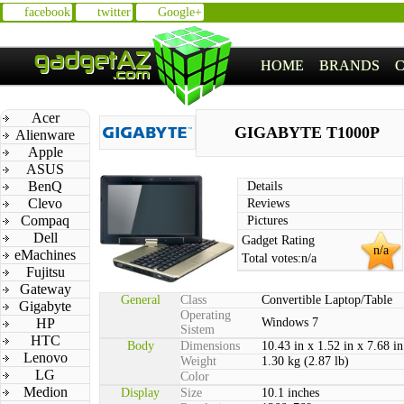
facebook
twitter
Google+
HOME
BRANDS
Acer
GIGABYTE T1000P
Alienware
Apple
ASUS
BenQ
Details
Clevo
Reviews
Compaq
Pictures
Dell
Gadget Rating
n/a
eMachines
Total votes:
n/a
Fujitsu
Gateway
General
Class
Convertible Laptop/Table
Gigabyte
Operating
HP
Windows 7
Sistem
HTC
Body
Dimensions
10.43 in x 1.52 in x 7.68 in
Lenovo
Weight
1.30 kg (2.87 lb)
LG
Color
Medion
Display
Size
10.1 inches