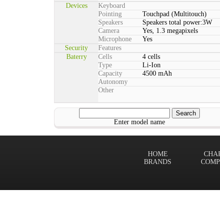
Devices
Keyboard
Pointing
Touchpad (Multitouch)
Speakers
Speakers total power:3W
Camera
Yes, 1.3 megapixels
Microphone
Yes
Security
Features
Baterry
Cells
4 cells
Type
Li-Ion
Capacity
4500 mAh
Autonomy
Other
Enter model name
HOME
CHA
BRANDS
COMP