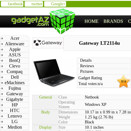
facebook
twitter
Google+
HOME
BRANDS
Acer
Gateway LT2114u
Alienware
Apple
ASUS
BenQ
Details
Clevo
Reviews
Compaq
Pictures
Dell
Gadget Rating
n/a
eMachines
Total votes:
n/a
Fujitsu
Gateway
General
Class
Netbook
Gigabyte
Operating
HP
Windows XP
Sistem
HTC
Body
Dimensions
10.17 in x 0.99 in x 7.28 in
Lenovo
Weight
1.25 kg (2.76 lb)
LG
Color
Black
Medion
Display
Size
10.1 inches