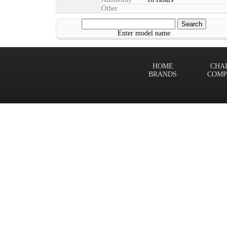
Other
Enter model name
HOME
CHA
BRANDS
COMP