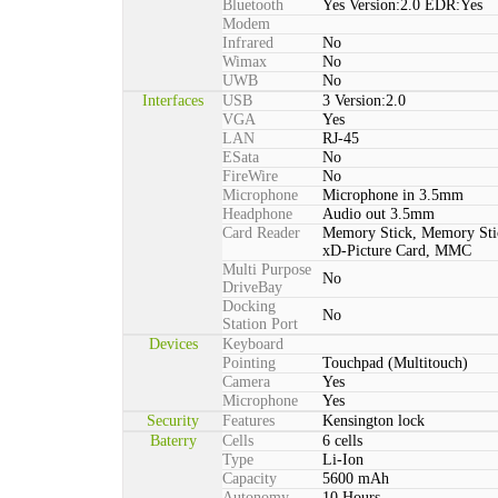
Bluetooth
Yes Version:2.0 EDR:Yes
Modem
Infrared
No
Wimax
No
UWB
No
Interfaces
USB
3 Version:2.0
VGA
Yes
LAN
RJ-45
ESata
No
FireWire
No
Microphone
Microphone in 3.5mm
Headphone
Audio out 3.5mm
Card Reader
Memory Stick, Memory St
xD-Picture Card, MMC
Multi Purpose
No
DriveBay
Docking
No
Station Port
Devices
Keyboard
Pointing
Touchpad (Multitouch)
Camera
Yes
Microphone
Yes
Security
Features
Kensington lock
Baterry
Cells
6 cells
Type
Li-Ion
Capacity
5600 mAh
Autonomy
10 Hours