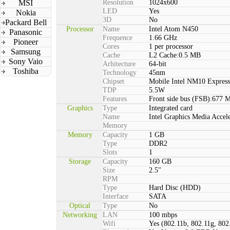
MSI
Resolution
1024x600
LED
Yes
Nokia
3D
No
Packard Bell
Processor
Name
Intel Atom N450
Panasonic
Frequence
1.66 GHz
Pioneer
Cores
1 per processor
Samsung
Cache
L2 Cache:0.5 MB
Sony Vaio
Arhitecture
64-bit
Toshiba
Technology
45nm
Chipset
Mobile Intel NM10 Express
TDP
5.5W
Features
Front side bus (FSB):677 
Graphics
Type
Integrated card
Name
Intel Graphics Media Accel
Memory
Memory
Capacity
1 GB
Type
DDR2
Slots
1
Storage
Capacity
160 GB
Size
2.5"
RPM
Type
Hard Disc (HDD)
Interface
SATA
Optical
Type
No
Networking
LAN
100 mbps
Wifi
Yes (802.11b, 802.11g, 802