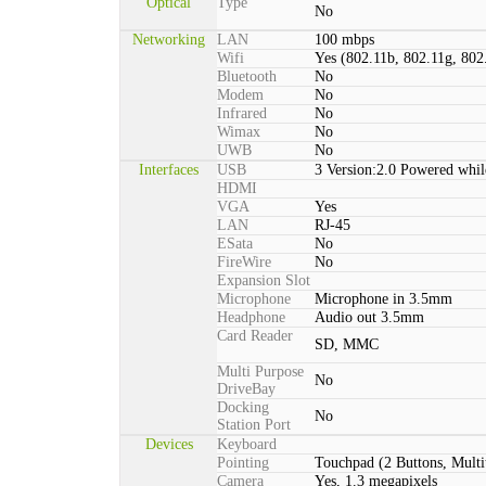
Optical
Type
No
Networking
LAN
100 mbps
Wifi
Yes (802.11b, 802.11g, 802
Bluetooth
No
Modem
No
Infrared
No
Wimax
No
UWB
No
Interfaces
USB
3 Version:2.0 Powered whil
HDMI
VGA
Yes
LAN
RJ-45
ESata
No
FireWire
No
Expansion Slot
Microphone
Microphone in 3.5mm
Headphone
Audio out 3.5mm
Card Reader
SD, MMC
Multi Purpose
No
DriveBay
Docking
No
Station Port
Devices
Keyboard
Pointing
Touchpad (2 Buttons, Multi
Camera
Yes, 1.3 megapixels