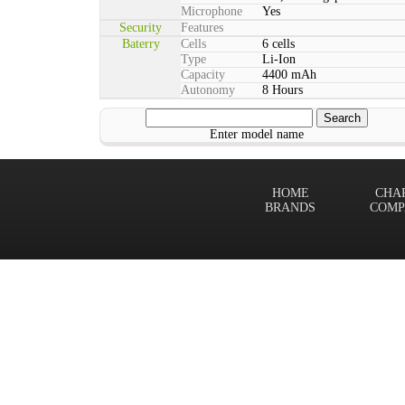
Microphone
Yes
Security
Features
Baterry
Cells
6 cells
Type
Li-Ion
Capacity
4400 mAh
Autonomy
8 Hours
Enter model name
HOME
CHA
BRANDS
COMP