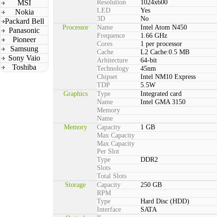
MSI
Resolution
1024x600
LED
Yes
Nokia
3D
No
Packard Bell
Processor
Name
Intel Atom N450
Panasonic
Frequence
1.66 GHz
Pioneer
Cores
1 per processor
Samsung
Cache
L2 Cache:0.5 MB
Sony Vaio
Arhitecture
64-bit
Toshiba
Technology
45nm
Chipset
Intel NM10 Express
TDP
5.5W
Graphics
Type
Integrated card
Name
Intel GMA 3150
Memory
Name
Memory
Capacity
1 GB
Max Capacity
Max Capacity
Per Slot
Type
DDR2
Slots
Total Slots
Storage
Capacity
250 GB
RPM
Type
Hard Disc (HDD)
Interface
SATA