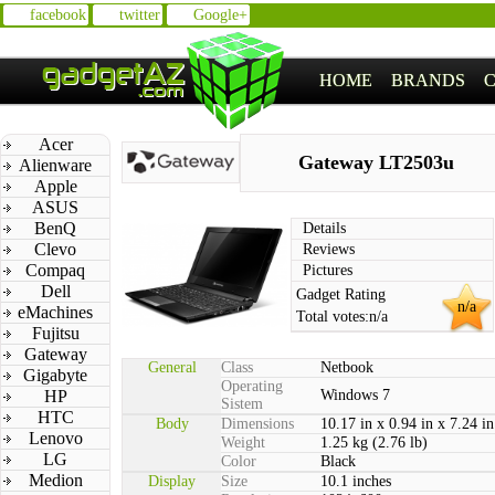
facebook
twitter
Google+
HOME
BRANDS
Acer
Gateway LT2503u
Alienware
Apple
ASUS
BenQ
Details
Clevo
Reviews
Compaq
Pictures
Dell
Gadget Rating
n/a
eMachines
Total votes:
n/a
Fujitsu
Gateway
General
Class
Netbook
Gigabyte
Operating
HP
Windows 7
Sistem
HTC
Body
Dimensions
10.17 in x 0.94 in x 7.24 in
Lenovo
Weight
1.25 kg (2.76 lb)
LG
Color
Black
Medion
Display
Size
10.1 inches