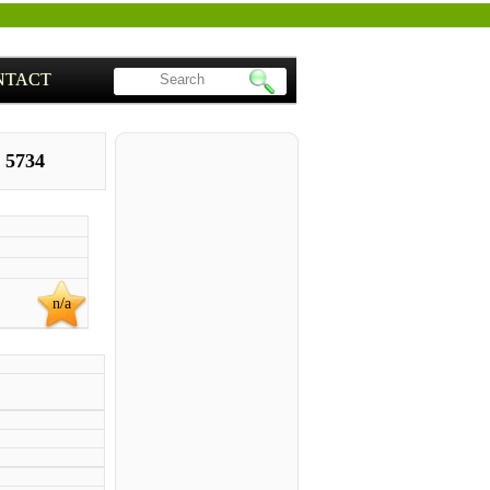
NTACT
 5734
n/a