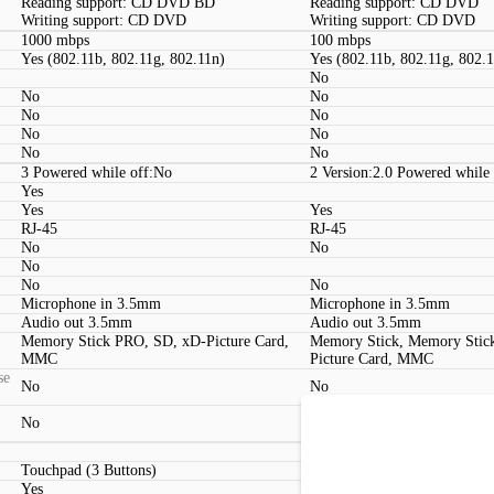
Reading support: CD DVD BD
Reading support: CD DVD
Writing support: CD DVD
Writing support: CD DVD
1000 mbps
100 mbps
Yes (802.11b, 802.11g, 802.11n)
Yes (802.11b, 802.11g, 802.
No
No
No
No
No
No
No
No
No
3 Powered while off:No
2 Version:2.0 Powered while
Yes
Yes
Yes
RJ-45
RJ-45
No
No
No
No
No
Microphone in 3.5mm
Microphone in 3.5mm
Audio out 3.5mm
Audio out 3.5mm
Memory Stick PRO, SD, xD-Picture Card,
Memory Stick, Memory Stic
MMC
Picture Card, MMC
se
No
No
No
No
Dedicated media playback co
Touchpad (3 Buttons)
Touchpad (2 Buttons)
Yes
Yes, 1.3 megapixels