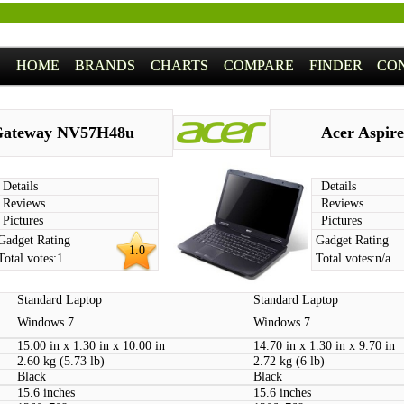
HOME
BRANDS
CHARTS
COMPARE
FINDER
CO
ateway NV57H48u
Acer Aspire
Details
Details
Reviews
Reviews
Pictures
Pictures
Gadget Rating
Gadget Rating
1.0
Total votes:
1
Total votes:
n/a
Standard Laptop
Standard Laptop
Windows 7
Windows 7
15.00 in x 1.30 in x 10.00 in
14.70 in x 1.30 in x 9.70 in
2.60 kg (5.73 lb)
2.72 kg (6 lb)
Black
Black
15.6 inches
15.6 inches