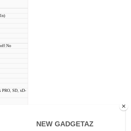
11n)
 off:No
k PRO, SD, xD-
ntrols