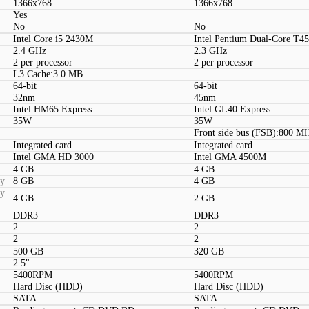
1366x768
1366x768
Yes
No
No
Intel Core i5 2430M
Intel Pentium Dual-Core T4
2.4 GHz
2.3 GHz
2 per processor
2 per processor
L3 Cache:3.0 MB
64-bit
64-bit
32nm
45nm
Intel HM65 Express
Intel GL40 Express
35W
35W
Front side bus (FSB):800 M
Integrated card
Integrated card
Intel GMA HD 3000
Intel GMA 4500M
4 GB
4 GB
ty
8 GB
4 GB
ty
4 GB
2 GB
DDR3
DDR3
2
2
2
2
500 GB
320 GB
2.5"
5400RPM
5400RPM
Hard Disc (HDD)
Hard Disc (HDD)
SATA
SATA