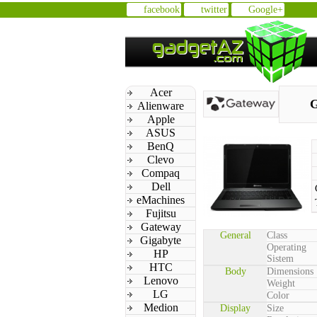
facebook
twitter
Google+
Acer
G
Alienware
Apple
ASUS
BenQ
Clevo
Compaq
Dell
eMachines
Fujitsu
Gateway
General
Class
Gigabyte
Operating
HP
Sistem
HTC
Body
Dimensions
Lenovo
Weight
LG
Color
Medion
Display
Size