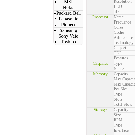
MSI
Resolution
LED
Nokia
3D
Packard Bell
Processor
Name
Panasonic
Frequence
Pioneer
Cores
Samsung
Cache
Sony Vaio
Arhitecture
Toshiba
Technology
Chipset
TDP
Features
Graphics
Type
Name
Memory
Capacity
Max Capaci
Max Capaci
Per Slot
Type
Slots
Total Slots
Storage
Capacity
Size
RPM
Type
Interface