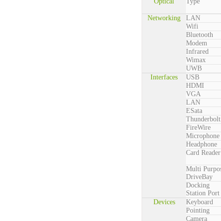
Optical
Type
Networking
LAN
Wifi
Bluetooth
Modem
Infrared
Wimax
UWB
Interfaces
USB
HDMI
VGA
LAN
ESata
Thunderbolt
FireWire
Microphone
Headphone
Card Reader
Multi Purpo
DriveBay
Docking
Station Port
Devices
Keyboard
Pointing
Camera