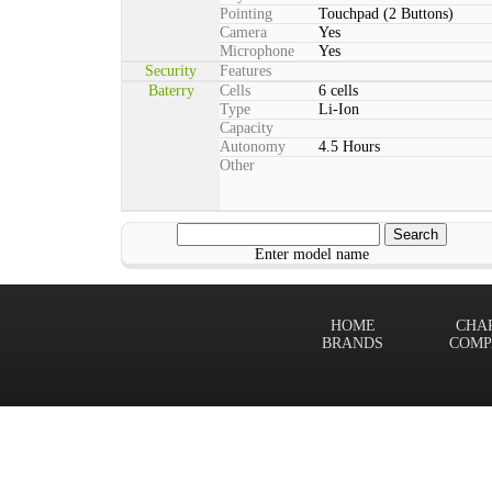
Pointing
Touchpad (2 Buttons)
Camera
Yes
Microphone
Yes
Security
Features
Baterry
Cells
6 cells
Type
Li-Ion
Capacity
Autonomy
4.5 Hours
Other
Enter model name
HOME
CHA
BRANDS
COMP