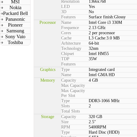
MSI
Resolution
1366x768
LED
Yes
Nokia
3D
No
Packard Bell
Features
Surface finish:Glossy
Panasonic
Processor
Name
Intel Core i3 330M
Pioneer
Frequence
2.13 GHz
Samsung
Cores
2 per processor
Sony Vaio
Cache
L3 Cache:3.0 MB
Toshiba
Arhitecture
64-bit
Technology
32nm
Chipset
Intel HM55
TDP
35W
Features
Graphics
Type
Integrated card
Name
Intel GMA HD
Memory
Capacity
4 GB
Max Capacity
Max Capacity
Per Slot
Type
DDR3-1066 MHz
Slots
2
Total Slots
Storage
Capacity
320 GB
Size
2.5"
RPM
5400RPM
Type
Hard Disc (HDD)