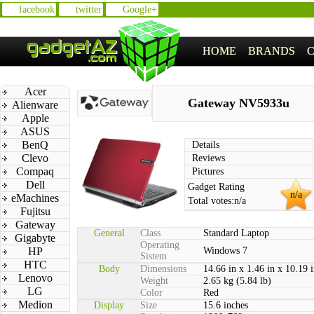
facebook
twitter
Google+
HOME
BRANDS
Acer
Gateway NV5933u
Alienware
Apple
ASUS
BenQ
Details
Clevo
Reviews
Compaq
Pictures
Dell
Gadget Rating
n/a
eMachines
Total votes:
n/a
Fujitsu
Gateway
General
Class
Standard Laptop
Gigabyte
Operating
HP
Windows 7
Sistem
HTC
Body
Dimensions
14.66 in x 1.46 in x 10.19 
Lenovo
Weight
2.65 kg (5.84 lb)
LG
Color
Red
Medion
Display
Size
15.6 inches