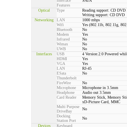
Interface
SATA
Features
Optical
Type
Reading support: CD DVD
Writing support: CD DVD
Networking
LAN
1000 mbps
Wifi
Yes (802.11b, 802.11g, 802
Bluetooth
No
Modem
Yes
Infrared
No
Wimax
No
UWB
No
Interfaces
USB
4 Version:2.0 Powered whil
HDMI
Yes
VGA
Yes
LAN
RJ-45
ESata
No
Thunderbolt
FireWire
No
Microphone
Microphone in 3.5mm
Headphone
Audio out 3.5mm
Card Reader
Memory Stick, Memory St
xD-Picture Card, MMC
Multi Purpose
No
DriveBay
Docking
No
Station Port
Devices
Keyboard