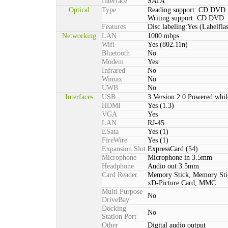
Interface
SATA
Optical
Type
Reading support: CD DVD
Writing support: CD DVD
Features
Disc labeling:Yes (Labelfla
Networking
LAN
1000 mbps
Wifi
Yes (802.11n)
Bluetooth
No
Modem
Yes
Infrared
No
Wimax
No
UWB
No
Interfaces
USB
3 Version:2.0 Powered whil
HDMI
Yes (1.3)
VGA
Yes
LAN
RJ-45
ESata
Yes (1)
FireWire
Yes (1)
Expansion Slot
ExpressCard (54)
Microphone
Microphone in 3.5mm
Headphone
Audio out 3.5mm
Card Reader
Memory Stick, Memory St
xD-Picture Card, MMC
Multi Purpose
No
DriveBay
Docking
No
Station Port
Other
Digital audio output