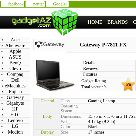
facebook
twitter
Google+
HOME
BRANDS
Acer
Gateway P-7811 FX
Alienware
Apple
ASUS
BenQ
Details
Clevo
Reviews
Compaq
Pictures
Dell
Gadget Rating
n/a
eMachines
Total votes:
n/a
Fujitsu
Gateway
General
Class
Gaming Laptop
Gigabyte
Operating
HP
Sistem
HTC
Body
Dimensions
15.75 in x 1.70 in x 11.75 i
Lenovo
Weight
4.17 kg (9.2 lb)
LG
Color
Black
Medion
Display
Size
17 inches