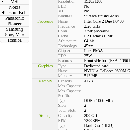
MSI
Resolution
1920x1200
LED
No
Nokia
3D
No
Packard Bell
Features
Surface finish:Glossy
Panasonic
Processor
Name
Intel Core 2 Duo P8400
Pioneer
Frequence
2.26 GHz
Samsung
Cores
2 per processor
Sony Vaio
Cache
L2 Cache:3.0 MB
Toshiba
Arhitecture
64-bit
Technology
45nm
Chipset
Intel PM45
TDP
25W
Features
Front side bus (FSB):1066
Graphics
Type
Dedicated card
Name
NVIDIA GeForce 9800M 
Memory
512 MB
Memory
Capacity
4 GB
Max Capacity
Max Capacity
Per Slot
Type
DDR3-1066 MHz
Slots
2
Total Slots
2
Storage
Capacity
200 GB
RPM
7200RPM
Type
Hard Disc (HDD)