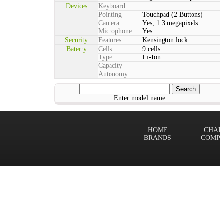
Devices
Keyboard
Pointing
Touchpad (2 Buttons)
Camera
Yes, 1.3 megapixels
Microphone
Yes
Security
Features
Kensington lock
Baterry
Cells
9 cells
Type
Li-Ion
Capacity
Autonomy
Enter model name
HOME
CHA
BRANDS
COMP