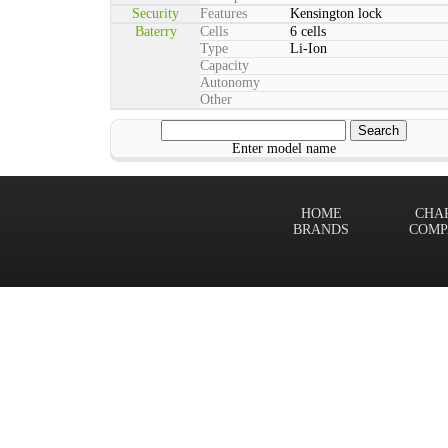
Security
Features
Kensington lock
Baterry
Cells
6 cells
Type
Li-Ion
Capacity
Autonomy
Other
Enter model name
HOME
CHA
BRANDS
COMP