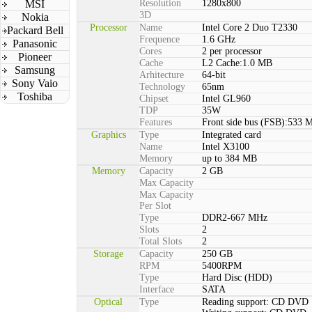
MSI
Resolution
1280x800
3D
Nokia
Processor
Name
Intel Core 2 Duo T2330
Packard Bell
Frequence
1.6 GHz
Panasonic
Cores
2 per processor
Pioneer
Cache
L2 Cache:1.0 MB
Samsung
Arhitecture
64-bit
Sony Vaio
Technology
65nm
Toshiba
Chipset
Intel GL960
TDP
35W
Features
Front side bus (FSB):533 
Graphics
Type
Integrated card
Name
Intel X3100
Memory
up to 384 MB
Memory
Capacity
2 GB
Max Capacity
Max Capacity
Per Slot
Type
DDR2-667 MHz
Slots
2
Total Slots
2
Storage
Capacity
250 GB
RPM
5400RPM
Type
Hard Disc (HDD)
Interface
SATA
Optical
Type
Reading support: CD DVD