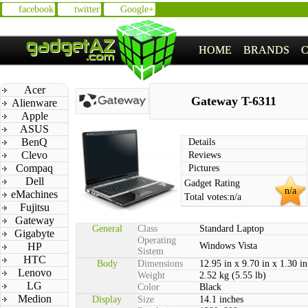
facebook
twitter
Google+
HOME
BRANDS
Acer
Gateway T-6311
Alienware
Apple
ASUS
BenQ
Details
Clevo
Reviews
Compaq
Pictures
Dell
Gadget Rating
n/a
eMachines
Total votes:
n/a
Fujitsu
Gateway
General
Class
Standard Laptop
Gigabyte
Operating
HP
Windows Vista
Sistem
HTC
Body
Dimensions
12.95 in x 9.70 in x 1.30 in
Lenovo
Weight
2.52 kg (5.55 lb)
LG
Color
Black
Medion
Display
Size
14.1 inches