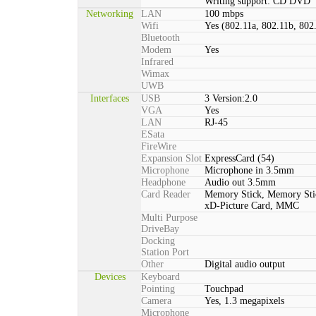
Writing support: CD DVD
Networking
LAN
100 mbps
Wifi
Yes (802.11a, 802.11b, 802
Bluetooth
Modem
Yes
Infrared
Wimax
UWB
Interfaces
USB
3 Version:2.0
VGA
Yes
LAN
RJ-45
ESata
FireWire
Expansion Slot
ExpressCard (54)
Microphone
Microphone in 3.5mm
Headphone
Audio out 3.5mm
Card Reader
Memory Stick, Memory St
xD-Picture Card, MMC
Multi Purpose
DriveBay
Docking
Station Port
Other
Digital audio output
Devices
Keyboard
Pointing
Touchpad
Camera
Yes, 1.3 megapixels
Microphone