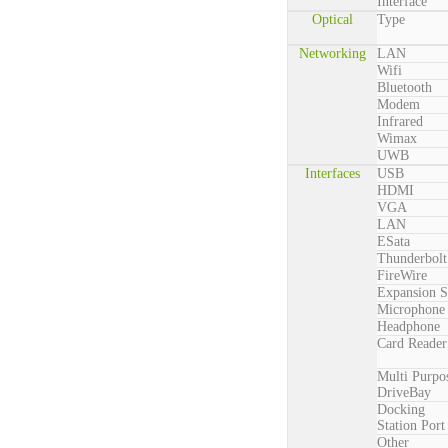
Interface
Optical
Type
Networking
LAN
Wifi
Bluetooth
Modem
Infrared
Wimax
UWB
Interfaces
USB
HDMI
VGA
LAN
ESata
Thunderbolt
FireWire
Expansion S
Microphone
Headphone
Card Reader
Multi Purpo
DriveBay
Docking
Station Port
Other