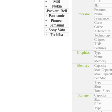
MSI
LED
3D
Nokia
Features
Packard Bell
Processor
Name
Panasonic
Frequence
Pioneer
Cores
Samsung
Cache
Sony Vaio
Arhitecture
Toshiba
Technology
Chipset
TDP
Features
Graphics
Type
Name
Memory
Memory
Capacity
Max Capaci
Max Capaci
Per Slot
Type
Slots
Total Slots
Storage
Capacity
Size
RPM
Type