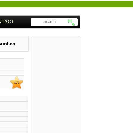
NTACT
amboo
n/a