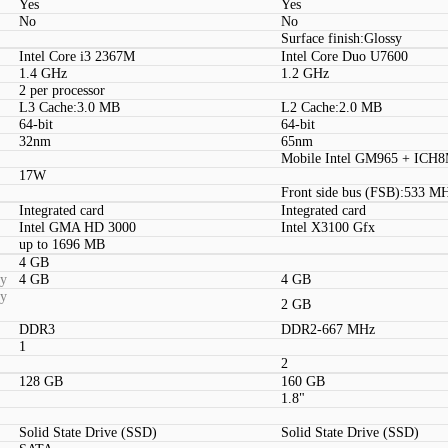
Yes
Yes
No
No
Surface finish:Glossy
Intel Core i3 2367M
Intel Core Duo U7600
1.4 GHz
1.2 GHz
2 per processor
L3 Cache:3.0 MB
L2 Cache:2.0 MB
64-bit
64-bit
32nm
65nm
Mobile Intel GM965 + ICH
17W
Front side bus (FSB):533 M
Integrated card
Integrated card
Intel GMA HD 3000
Intel X3100 Gfx
up to 1696 MB
4 GB
ty
4 GB
4 GB
ty
2 GB
DDR3
DDR2-667 MHz
1
2
128 GB
160 GB
1.8"
Solid State Drive (SSD)
Solid State Drive (SSD)