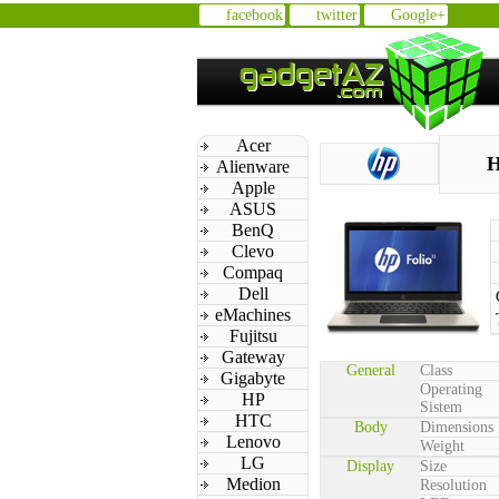
facebook
twitter
Google+
Acer
H
Alienware
Apple
ASUS
BenQ
Clevo
Compaq
Dell
eMachines
Fujitsu
Gateway
General
Class
Gigabyte
Operating
HP
Sistem
HTC
Body
Dimensions
Lenovo
Weight
LG
Display
Size
Medion
Resolution