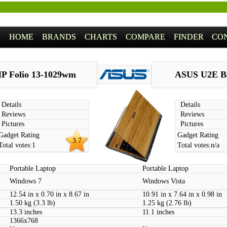
HOME
BRANDS
CHARTS
COMPARE
FINDER
CO
P Folio 13-1029wm
ASUS U2E B
Details
Details
Reviews
Reviews
Pictures
Pictures
Gadget Rating
Gadget Rating
3.7
Total votes:
1
Total votes:
n/a
Portable Laptop
Portable Laptop
Windows 7
Windows Vista
12.54 in x 0.70 in x 8.67 in
10.91 in x 7.64 in x 0.98 in
1.50 kg (3.3 lb)
1.25 kg (2.76 lb)
13.3 inches
11.1 inches
1366x768