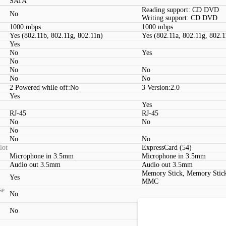
SATA
Reading support: CD DVD
No
Writing support: CD DVD
1000 mbps
1000 mbps
Yes (802.11b, 802.11g, 802.11n)
Yes (802.11a, 802.11g, 802.1
Yes
No
Yes
No
No
No
No
No
2 Powered while off:No
3 Version:2.0
Yes
Yes
RJ-45
RJ-45
No
No
No
No
No
lot
ExpressCard (54)
Microphone in 3.5mm
Microphone in 3.5mm
Audio out 3.5mm
Audio out 3.5mm
Memory Stick, Memory Stic
Yes
MMC
se
No
No
DVI