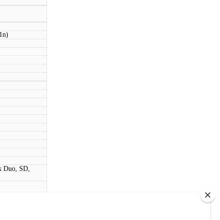
1n)
k Duo, SD,