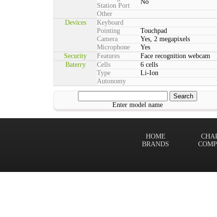
No
Station Port
Other
Devices
Keyboard
Pointing
Touchpad
Camera
Yes, 2 megapixels
Microphone
Yes
Security
Features
Face recognition webcam
Baterry
Cells
6 cells
Type
Li-Ion
Autonomy
Enter model name
HOME
CHA
BRANDS
COMP