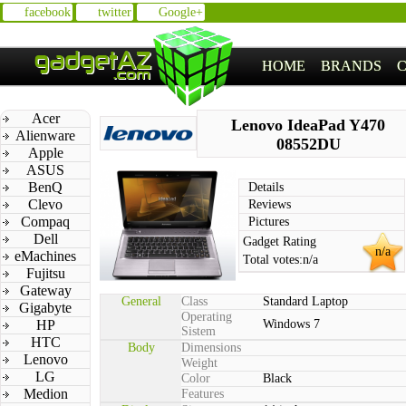
facebook
twitter
Google+
HOME
BRANDS
Acer
Lenovo IdeaPad Y470
Alienware
08552DU
Apple
ASUS
BenQ
Details
Clevo
Reviews
Compaq
Pictures
Dell
Gadget Rating
n/a
eMachines
Total votes:
n/a
Fujitsu
Gateway
General
Class
Standard Laptop
Gigabyte
Operating
HP
Windows 7
Sistem
HTC
Body
Dimensions
Lenovo
Weight
LG
Color
Black
Medion
Features