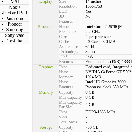
MSI
Display
Size
14 inches
Resolution
1366x768
Nokia
LED
Yes
Packard Bell
3D
No
Panasonic
Features
Pioneer
Processor
Name
Intel Core i7 2670QM
Samsung
Frequence
2.2 GHz
Sony Vaio
Cores
4 per processor
Toshiba
Cache
L3 Cache:6.0 MB
Arhitecture
64-bit
Technology
32nm
TDP
45W
Features
Front side bus (FSB):1333
Graphics
Type
Dedicated card, Integrated 
Name
NVIDIA GeForce GT 550
Memory
1024 MB
Name
Intel HD Graphics 3000
Features
Processor clock:650 MHz
Memory
Capacity
8 GB
Max Capacity
8 GB
Max Capacity
4 GB
Per Slot
Type
DDR3-1333 MHz
Slots
2
Total Slots
2
Storage
Capacity
750 GB