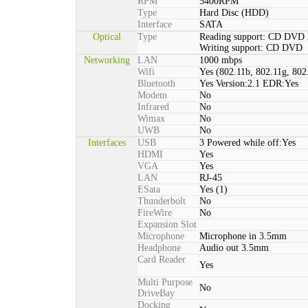
RPM
5400RPM
Type
Hard Disc (HDD)
Interface
SATA
Optical
Type
Reading support: CD DVD
Writing support: CD DVD
Networking
LAN
1000 mbps
Wifi
Yes (802.11b, 802.11g, 802
Bluetooth
Yes Version:2.1 EDR:Yes
Modem
No
Infrared
No
Wimax
No
UWB
No
Interfaces
USB
3 Powered while off:Yes
HDMI
Yes
VGA
Yes
LAN
RJ-45
ESata
Yes (1)
Thunderbolt
No
FireWire
No
Expansion Slot
Microphone
Microphone in 3.5mm
Headphone
Audio out 3.5mm
Card Reader
Yes
Multi Purpose
No
DriveBay
Docking