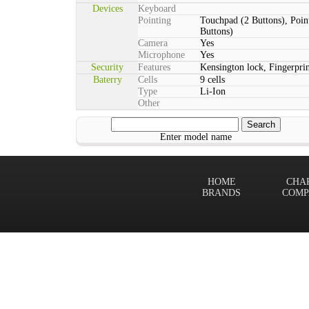
Devices
Keyboard
Pointing
Touchpad (2 Buttons), Point
Buttons)
Camera
Yes
Microphone
Yes
Security
Features
Kensington lock, Fingerprin
Baterry
Cells
9 cells
Type
Li-Ion
Other
Enter model name
HOME
CHA
BRANDS
COMP