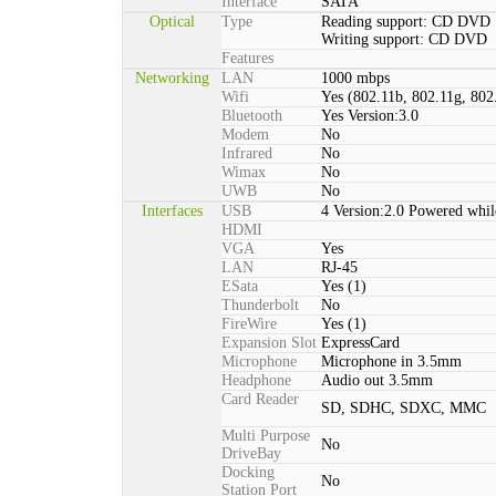
Interface
SATA
Optical
Type
Reading support: CD DVD
Writing support: CD DVD
Features
Networking
LAN
1000 mbps
Wifi
Yes (802.11b, 802.11g, 802
Bluetooth
Yes Version:3.0
Modem
No
Infrared
No
Wimax
No
UWB
No
Interfaces
USB
4 Version:2.0 Powered whil
HDMI
VGA
Yes
LAN
RJ-45
ESata
Yes (1)
Thunderbolt
No
FireWire
Yes (1)
Expansion Slot
ExpressCard
Microphone
Microphone in 3.5mm
Headphone
Audio out 3.5mm
Card Reader
SD, SDHC, SDXC, MMC
Multi Purpose
No
DriveBay
Docking
No
Station Port