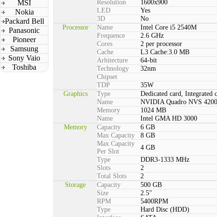
MSI
Resolution
1600x900
LED
Yes
Nokia
3D
No
Packard Bell
Processor
Name
Intel Core i5 2540M
Panasonic
Frequence
2.6 GHz
Pioneer
Cores
2 per processor
Samsung
Cache
L3 Cache:3.0 MB
Sony Vaio
Arhitecture
64-bit
Toshiba
Technology
32nm
Chipset
TDP
35W
Graphics
Type
Dedicated card, Integrated 
Name
NVIDIA Quadro NVS 420
Memory
1024 MB
Name
Intel GMA HD 3000
Memory
Capacity
6 GB
Max Capacity
8 GB
Max Capacity
4 GB
Per Slot
Type
DDR3-1333 MHz
Slots
2
Total Slots
2
Storage
Capacity
500 GB
Size
2.5"
RPM
5400RPM
Type
Hard Disc (HDD)