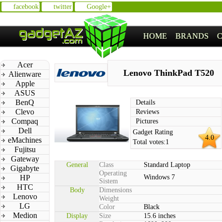
facebook
twitter
Google+
HOME
BRANDS
Acer
Lenovo ThinkPad T520
Alienware
Apple
ASUS
BenQ
Details
Clevo
Reviews
Compaq
Pictures
Dell
Gadget Rating
4.0
eMachines
Total votes:
1
Fujitsu
Gateway
General
Class
Standard Laptop
Gigabyte
Operating
HP
Windows 7
Sistem
HTC
Body
Dimensions
Lenovo
Weight
LG
Color
Black
Medion
Display
Size
15.6 inches