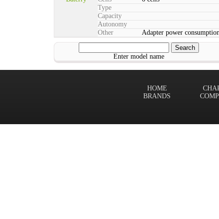
Type
Capacity
Autonomy
Other
Adapter power consumption
Enter model name
HOME
CHA
BRANDS
COMP