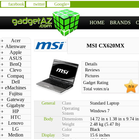
facebook
twitter
Google+
HOME
BRANDS
Acer
MSI CX620MX
Alienware
Apple
ASUS
BenQ
Details
Clevo
Reviews
Compaq
Pictures
Dell
Gadget Rating
n/a
eMachines
Total votes:
n/a
Fujitsu
Gateway
General
Class
Standard Laptop
Gigabyte
Operating
HP
Windows 7
Sistem
HTC
Body
Dimensions
14.72 in x 1.38 in x 9.74 in
Lenovo
Weight
2.48 kg (5.47 lb)
LG
Color
Black
Medion
Display
Size
15.6 inches