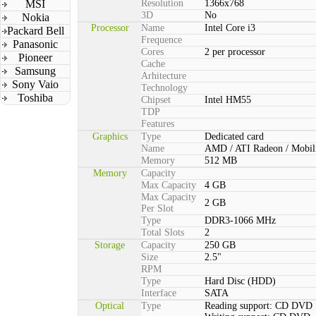
MSI
Resolution
1366x768
3D
No
Nokia
Processor
Name
Intel Core i3
Packard Bell
Frequence
Panasonic
Cores
2 per processor
Pioneer
Cache
Samsung
Arhitecture
Sony Vaio
Technology
Toshiba
Chipset
Intel HM55
TDP
Features
Graphics
Type
Dedicated card
Name
AMD / ATI Radeon / Mobil
Memory
512 MB
Memory
Capacity
Max Capacity
4 GB
Max Capacity
2 GB
Per Slot
Type
DDR3-1066 MHz
Total Slots
2
Storage
Capacity
250 GB
Size
2.5"
RPM
Type
Hard Disc (HDD)
Interface
SATA
Optical
Type
Reading support: CD DVD