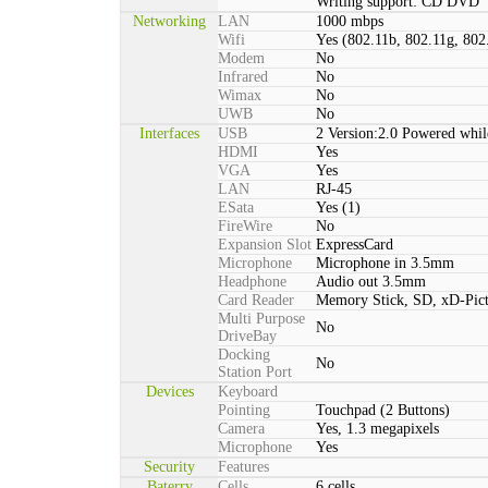
Writing support: CD DVD
Networking
LAN
1000 mbps
Wifi
Yes (802.11b, 802.11g, 802
Modem
No
Infrared
No
Wimax
No
UWB
No
Interfaces
USB
2 Version:2.0 Powered whil
HDMI
Yes
VGA
Yes
LAN
RJ-45
ESata
Yes (1)
FireWire
No
Expansion Slot
ExpressCard
Microphone
Microphone in 3.5mm
Headphone
Audio out 3.5mm
Card Reader
Memory Stick, SD, xD-Pic
Multi Purpose
No
DriveBay
Docking
No
Station Port
Devices
Keyboard
Pointing
Touchpad (2 Buttons)
Camera
Yes, 1.3 megapixels
Microphone
Yes
Security
Features
Baterry
Cells
6 cells