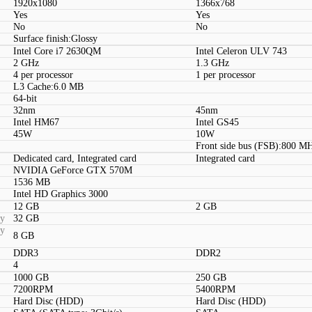
1920x1080
1366x768
Yes
Yes
No
No
Surface finish:Glossy
Intel Core i7 2630QM
Intel Celeron ULV 743
2 GHz
1.3 GHz
4 per processor
1 per processor
L3 Cache:6.0 MB
64-bit
32nm
45nm
Intel HM67
Intel GS45
45W
10W
Front side bus (FSB):800 M
Dedicated card, Integrated card
Integrated card
NVIDIA GeForce GTX 570M
1536 MB
Intel HD Graphics 3000
12 GB
2 GB
ty
32 GB
ty
8 GB
DDR3
DDR2
4
1000 GB
250 GB
7200RPM
5400RPM
Hard Disc (HDD)
Hard Disc (HDD)