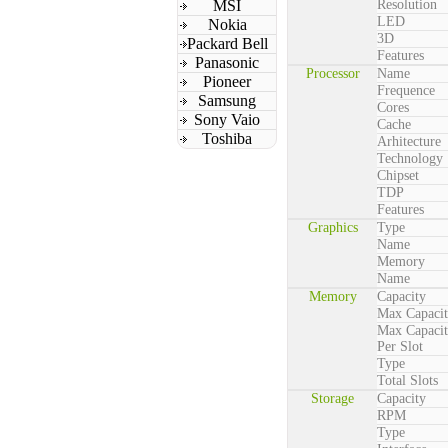
MSI
Resolution
LED
Nokia
3D
Packard Bell
Features
Panasonic
Processor
Name
Pioneer
Frequence
Samsung
Cores
Sony Vaio
Cache
Toshiba
Arhitecture
Technology
Chipset
TDP
Features
Graphics
Type
Name
Memory
Name
Memory
Capacity
Max Capaci
Max Capaci
Per Slot
Type
Total Slots
Storage
Capacity
RPM
Type