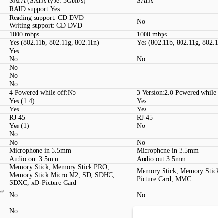
SATA (SATA type: 3Gbit/s)
SATA
RAID support:Yes
Reading support: CD DVD
No
Writing support: CD DVD
1000 mbps
1000 mbps
Yes (802.11b, 802.11g, 802.11n)
Yes (802.11b, 802.11g, 802.
Yes
No
No
No
No
No
4 Powered while off:No
3 Version:2.0 Powered while
Yes (1.4)
Yes
Yes
Yes
RJ-45
RJ-45
Yes (1)
No
No
No
No
Microphone in 3.5mm
Microphone in 3.5mm
Audio out 3.5mm
Audio out 3.5mm
Memory Stick, Memory Stick PRO,
Memory Stick, Memory Stic
Memory Stick Micro M2, SD, SDHC,
Picture Card, MMC
SDXC, xD-Picture Card
se
No
No
No
No