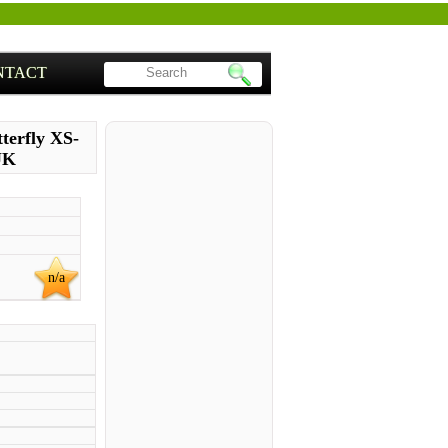
NTACT
terfly XS-
UK
n/a