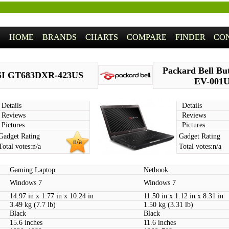
HOME
BRANDS
CHARTS
COMPARE
FINDER
CO
Packard Bell But
I GT683DXR-423US
EV-001
Details
Details
Reviews
Reviews
Pictures
Pictures
Gadget Rating
Gadget Rating
n/a
Total votes:
n/a
Total votes:
n/a
Gaming Laptop
Netbook
Windows 7
Windows 7
14.97 in x 1.77 in x 10.24 in
11.50 in x 1.12 in x 8.31 in
3.49 kg (7.7 lb)
1.50 kg (3.31 lb)
Black
Black
15.6 inches
11.6 inches