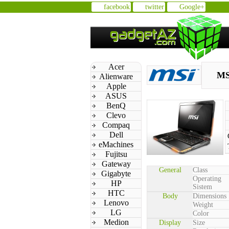
facebook
twitter
Google+
Acer
MS
Alienware
Apple
ASUS
BenQ
Clevo
Compaq
Dell
eMachines
Fujitsu
Gateway
General
Class
Gigabyte
Operating
HP
Sistem
HTC
Body
Dimensions
Lenovo
Weight
LG
Color
Medion
Display
Size