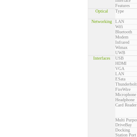
Interface
Features
Optical
Type
Networking
LAN
Wifi
Bluetooth
Modem
Infrared
Wimax
UWB
Interfaces
USB
HDMI
VGA
LAN
ESata
Thunderbolt
FireWire
Microphone
Headphone
Card Reader
Multi Purpo
DriveBay
Docking
Station Port