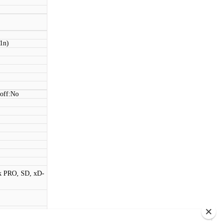
11n)
 off:No
k PRO, SD, xD-