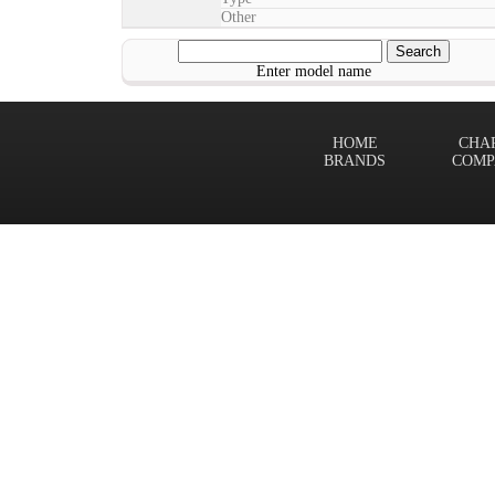
Other
Enter model name
HOME
CHA
BRANDS
COMP