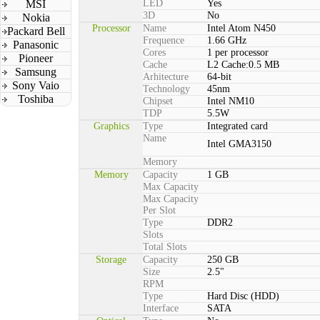
MSI
LED
Yes
3D
No
Nokia
Processor
Name
Intel Atom N450
Packard Bell
Frequence
1.66 GHz
Panasonic
Cores
1 per processor
Pioneer
Cache
L2 Cache:0.5 MB
Samsung
Arhitecture
64-bit
Sony Vaio
Technology
45nm
Toshiba
Chipset
Intel NM10
TDP
5.5W
Graphics
Type
Integrated card
Name
Intel GMA3150
Memory
Memory
Capacity
1 GB
Max Capacity
Max Capacity
Per Slot
Type
DDR2
Slots
Total Slots
Storage
Capacity
250 GB
Size
2.5"
RPM
Type
Hard Disc (HDD)
Interface
SATA