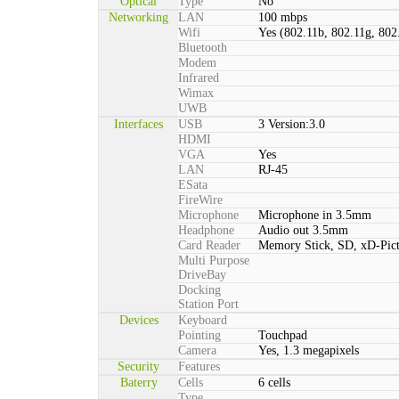
Optical
Type
No
Networking
LAN
100 mbps
Wifi
Yes (802.11b, 802.11g, 802
Bluetooth
Modem
Infrared
Wimax
UWB
Interfaces
USB
3 Version:3.0
HDMI
VGA
Yes
LAN
RJ-45
ESata
FireWire
Microphone
Microphone in 3.5mm
Headphone
Audio out 3.5mm
Card Reader
Memory Stick, SD, xD-Pic
Multi Purpose
DriveBay
Docking
Station Port
Devices
Keyboard
Pointing
Touchpad
Camera
Yes, 1.3 megapixels
Security
Features
Baterry
Cells
6 cells
Type