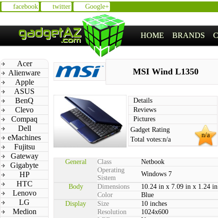
facebook
twitter
Google+
HOME
BRANDS
Acer
MSI Wind L1350
Alienware
Apple
ASUS
BenQ
Details
Clevo
Reviews
Compaq
Pictures
Dell
Gadget Rating
n/a
eMachines
Total votes:
n/a
Fujitsu
Gateway
General
Class
Netbook
Gigabyte
Operating
HP
Windows 7
Sistem
HTC
Body
Dimensions
10.24 in x 7.09 in x 1.24 in
Lenovo
Color
Blue
LG
Display
Size
10 inches
Medion
Resolution
1024x600