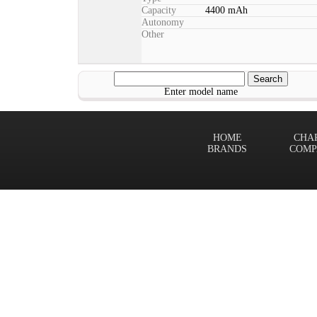
Capacity
4400 mAh
Autonomy
Other
Enter model name
HOME
CHA
BRANDS
COMP