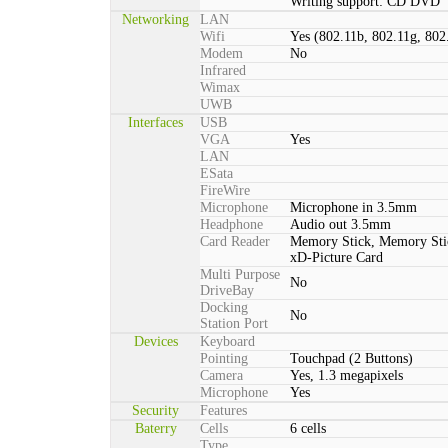
Writing support: CD DVD
Networking
LAN
Wifi
Yes (802.11b, 802.11g, 802
Modem
No
Infrared
Wimax
UWB
Interfaces
USB
VGA
Yes
LAN
ESata
FireWire
Microphone
Microphone in 3.5mm
Headphone
Audio out 3.5mm
Card Reader
Memory Stick, Memory St
xD-Picture Card
Multi Purpose
No
DriveBay
Docking
No
Station Port
Devices
Keyboard
Pointing
Touchpad (2 Buttons)
Camera
Yes, 1.3 megapixels
Microphone
Yes
Security
Features
Baterry
Cells
6 cells
Type