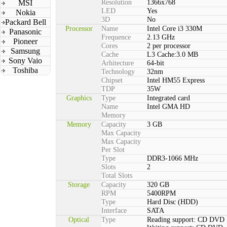
MSI
Resolution
1366x768
LED
Yes
Nokia
3D
No
Packard Bell
Processor
Name
Intel Core i3 330M
Panasonic
Frequence
2.13 GHz
Pioneer
Cores
2 per processor
Samsung
Cache
L3 Cache:3.0 MB
Sony Vaio
Arhitecture
64-bit
Toshiba
Technology
32nm
Chipset
Intel HM55 Express
TDP
35W
Graphics
Type
Integrated card
Name
Intel GMA HD
Memory
Memory
Capacity
3 GB
Max Capacity
Max Capacity
Per Slot
Type
DDR3-1066 MHz
Slots
2
Total Slots
Storage
Capacity
320 GB
RPM
5400RPM
Type
Hard Disc (HDD)
Interface
SATA
Optical
Type
Reading support: CD DVD