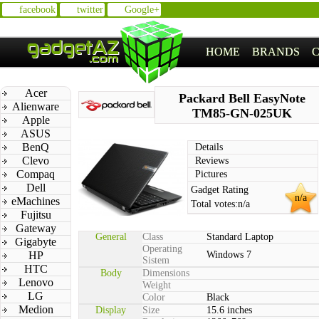
facebook
twitter
Google+
HOME
BRANDS
Acer
Packard Bell EasyNote
Alienware
TM85-GN-025UK
Apple
ASUS
BenQ
Details
Clevo
Reviews
Compaq
Pictures
Dell
Gadget Rating
n/a
eMachines
Total votes:
n/a
Fujitsu
Gateway
General
Class
Standard Laptop
Gigabyte
Operating
HP
Windows 7
Sistem
HTC
Body
Dimensions
Lenovo
Weight
LG
Color
Black
Medion
Display
Size
15.6 inches