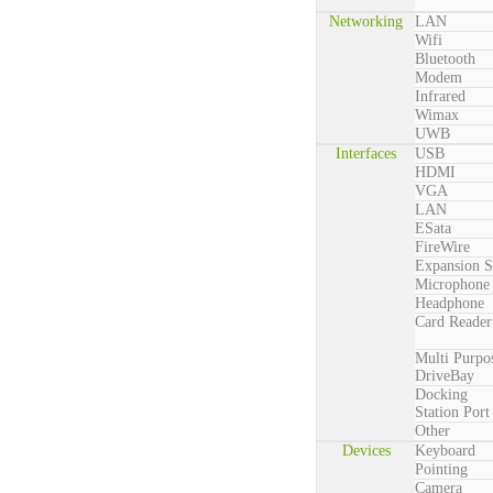
Networking
LAN
Wifi
Bluetooth
Modem
Infrared
Wimax
UWB
Interfaces
USB
HDMI
VGA
LAN
ESata
FireWire
Expansion S
Microphone
Headphone
Card Reader
Multi Purpo
DriveBay
Docking
Station Port
Other
Devices
Keyboard
Pointing
Camera