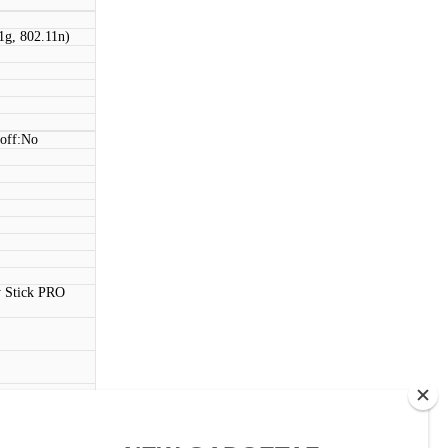
1g, 802.11n)
 off:No
 Stick PRO
ouch)