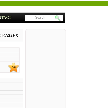
NTACT
C-EA22FX
n/a