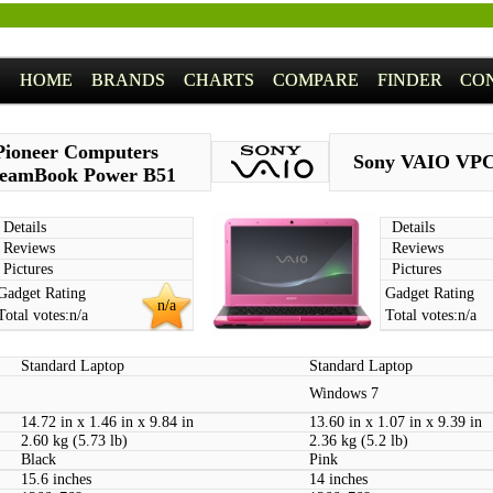
HOME
BRANDS
CHARTS
COMPARE
FINDER
CO
Pioneer Computers
Sony VAIO VP
eamBook Power B51
Details
Details
Reviews
Reviews
Pictures
Pictures
Gadget Rating
Gadget Rating
n/a
Total votes:
n/a
Total votes:
n/a
Standard Laptop
Standard Laptop
Windows 7
14.72 in x 1.46 in x 9.84 in
13.60 in x 1.07 in x 9.39 in
2.60 kg (5.73 lb)
2.36 kg (5.2 lb)
Black
Pink
15.6 inches
14 inches