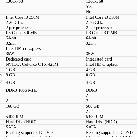
1366x768
1366x768
Yes
No
Intel Core i3 350M
Intel Core i3 350M
2.26 GHz
2.26 GHz
2 per processor
2 per processor
L3 Cache:3.0 MB
L3 Cache:3.0 MB
64-bit
64-bit
32nm
32nm
Intel HM55 Express
35W
35W
Dedicated card
Integrated card
NVIDIA GeForce GTX 425M
Intel HD Graphics
1 GB
4 GB
ty
8 GB
8 GB
ty
4 GB
4 GB
DDR3-1066 MHz
DDR3
1
2
2
2
160 GB
500 GB
2.5"
5400RPM
5400RPM
Hard Disc (HDD)
Hard Disc (HDD)
SATA
SATA
Reading support: CD DVD
Reading support: CD DVD