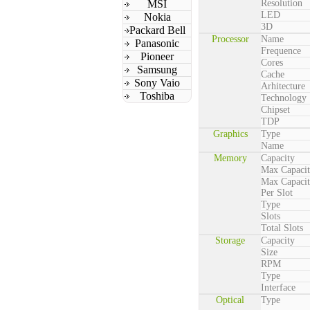
MSI
Resolution
LED
Nokia
3D
Packard Bell
Processor
Name
Panasonic
Frequence
Pioneer
Cores
Samsung
Cache
Sony Vaio
Arhitecture
Toshiba
Technology
Chipset
TDP
Graphics
Type
Name
Memory
Capacity
Max Capaci
Max Capaci
Per Slot
Type
Slots
Total Slots
Storage
Capacity
Size
RPM
Type
Interface
Optical
Type