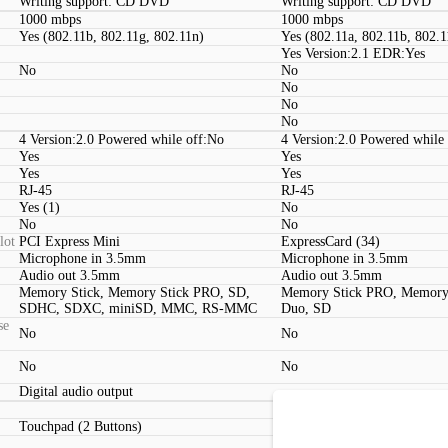
Writing support: CD DVD
Writing support: CD DVD
1000 mbps
1000 mbps
Yes (802.11b, 802.11g, 802.11n)
Yes (802.11a, 802.11b, 802.1
Yes Version:2.1 EDR:Yes
No
No
No
No
No
4 Version:2.0 Powered while off:No
4 Version:2.0 Powered while
Yes
Yes
Yes
Yes
RJ-45
RJ-45
Yes (1)
No
No
No
lot
PCI Express Mini
ExpressCard (34)
Microphone in 3.5mm
Microphone in 3.5mm
Audio out 3.5mm
Audio out 3.5mm
Memory Stick, Memory Stick PRO, SD,
Memory Stick PRO, Memory
SDHC, SDXC, miniSD, MMC, RS-MMC
Duo, SD
se
No
No
No
No
Digital audio output
Touchpad (2 Buttons)
Touchpad (2 Buttons, Multit
Yes