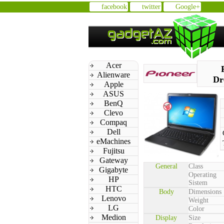
facebook
twitter
Google+
Acer
Alienware
Dr
Apple
ASUS
BenQ
Clevo
Compaq
Dell
eMachines
Fujitsu
Gateway
General
Class
Gigabyte
Operating
HP
Sistem
HTC
Body
Dimensions
Lenovo
Weight
LG
Color
Medion
Display
Size