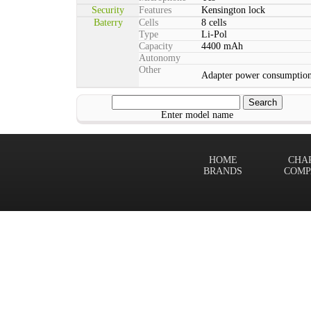
Security
Features
Kensington lock
Baterry
Cells
8 cells
Type
Li-Pol
Capacity
4400 mAh
Autonomy
Other
Adapter power consumptio
Enter model name
HOME
CHA
BRANDS
COMP