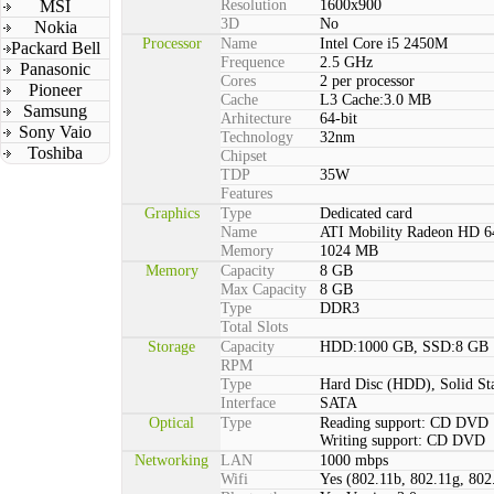
MSI
Resolution
1600x900
3D
No
Nokia
Processor
Name
Intel Core i5 2450M
Packard Bell
Frequence
2.5 GHz
Panasonic
Cores
2 per processor
Pioneer
Cache
L3 Cache:3.0 MB
Samsung
Arhitecture
64-bit
Sony Vaio
Technology
32nm
Toshiba
Chipset
TDP
35W
Features
Graphics
Type
Dedicated card
Name
ATI Mobility Radeon HD 
Memory
1024 MB
Memory
Capacity
8 GB
Max Capacity
8 GB
Type
DDR3
Total Slots
Storage
Capacity
HDD:1000 GB, SSD:8 GB
RPM
Type
Hard Disc (HDD), Solid St
Interface
SATA
Optical
Type
Reading support: CD DVD
Writing support: CD DVD
Networking
LAN
1000 mbps
Wifi
Yes (802.11b, 802.11g, 802