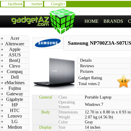
facebook
twitter
Google+
HOME
BRANDS
Acer
Samsung NP700Z3A-S07U
Alienware
Apple
ASUS
BenQ
Details
Clevo
Reviews
Compaq
Pictures
Dell
Gadget Rating
4.8
eMachines
Total votes:
2
Fujitsu
Gateway
General
Class
Portable Laptop
Gigabyte
Operating
HP
Windows 7
Sistem
HTC
Body
Dimensions
12.70 in x 8.80 in x 0.93 in
Lenovo
Weight
2.07 kg (4.56 lb)
LG
Color
Gray
Medion
Display
Size
14 inches