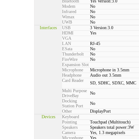
Bluetooth
Yes Version:3.0
Modem
No
Infrared
No
Wimax
No
UWB
No
Interfaces
USB
3 Version:3.0
HDMI
Yes
VGA
LAN
RJ-45
ESata
No
Thunderbolt
No
FireWire
No
Expansion Slot
Microphone
Microphone in 3.5mm
Headphone
Audio out 3.5mm
Card Reader
SD, SDHC, SDXC, MMC
Multi Purpose
No
DriveBay
Docking
No
Station Port
Other
DisplayPort
Devices
Keyboard
Pointing
Touchpad (Multitouch)
Speakers
Speakers total power:3W
Camera
Yes, 1.3 megapixels
Microphone
Yes