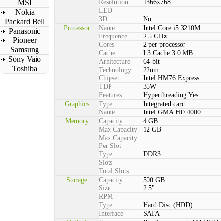
MSI
Resolution
1366x768
LED
Nokia
3D
No
Packard Bell
Processor
Name
Intel Core i5 3210M
Panasonic
Frequence
2.5 GHz
Pioneer
Cores
2 per processor
Samsung
Cache
L3 Cache:3.0 MB
Sony Vaio
Arhitecture
64-bit
Toshiba
Technology
22nm
Chipset
Intel HM76 Express
TDP
35W
Features
Hyperthreading:Yes
Graphics
Type
Integrated card
Name
Intel GMA HD 4000
Memory
Capacity
4 GB
Max Capacity
12 GB
Max Capacity
Per Slot
Type
DDR3
Slots
Total Slots
Storage
Capacity
500 GB
Size
2.5"
RPM
Type
Hard Disc (HDD)
Interface
SATA