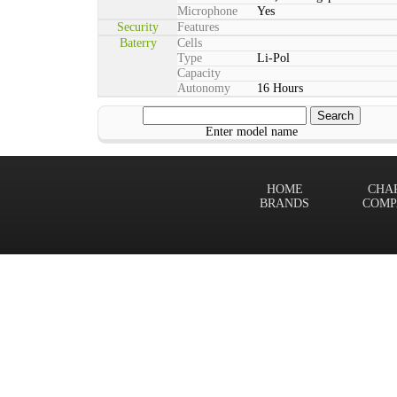
Microphone
Yes
Security
Features
Baterry
Cells
Type
Li-Pol
Capacity
Autonomy
16 Hours
Enter model name
HOME
CHA
BRANDS
COMP