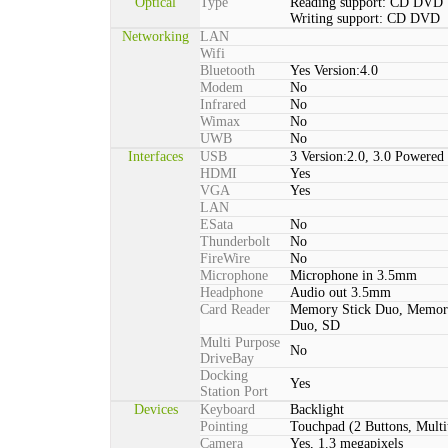
Optical
Type
Reading support: CD DVD
Writing support: CD DVD
Networking
LAN
Wifi
Bluetooth
Yes Version:4.0
Modem
No
Infrared
No
Wimax
No
UWB
No
Interfaces
USB
3 Version:2.0, 3.0 Powered
HDMI
Yes
VGA
Yes
LAN
ESata
No
Thunderbolt
No
FireWire
No
Microphone
Microphone in 3.5mm
Headphone
Audio out 3.5mm
Card Reader
Memory Stick Duo, Memor
Duo, SD
Multi Purpose
No
DriveBay
Docking
Yes
Station Port
Devices
Keyboard
Backlight
Pointing
Touchpad (2 Buttons, Multi
Camera
Yes, 1.3 megapixels