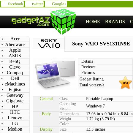
facebook
twitter
Google+
HOME
BRANDS
Acer
Sony VAIO SVS1311N9E
Alienware
Apple
ASUS
BenQ
Details
Clevo
Reviews
Compaq
Pictures
Dell
Gadget Rating
n/a
eMachines
Total votes:
n/a
Fujitsu
Gateway
General
Class
Portable Laptop
Gigabyte
Operating
HP
Windows 7
Sistem
HTC
Body
Dimensions
13.03 in x 0.94 in x 8.84 in
Lenovo
Weight
1.72 kg (3.79 lb)
LG
Color
Medion
Display
Size
13.3 inches