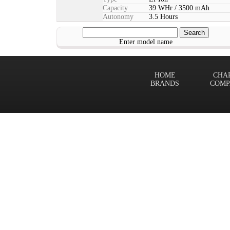
Capacity
39 WHr / 3500 mAh
Autonomy
3.5 Hours
Enter model name
HOME
CHA
BRANDS
COMP