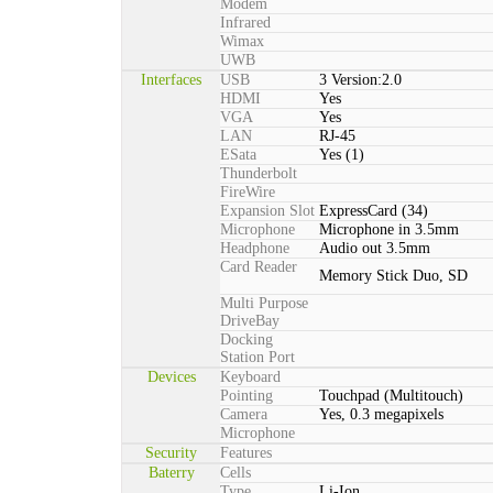
Modem
Infrared
Wimax
UWB
Interfaces
USB
3 Version:2.0
HDMI
Yes
VGA
Yes
LAN
RJ-45
ESata
Yes (1)
Thunderbolt
FireWire
Expansion Slot
ExpressCard (34)
Microphone
Microphone in 3.5mm
Headphone
Audio out 3.5mm
Card Reader
Memory Stick Duo, SD
Multi Purpose
DriveBay
Docking
Station Port
Devices
Keyboard
Pointing
Touchpad (Multitouch)
Camera
Yes, 0.3 megapixels
Microphone
Security
Features
Baterry
Cells
Type
Li-Ion