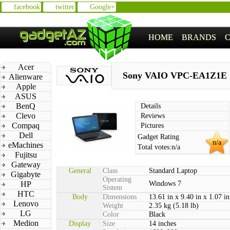
facebook
twitter
Google+
HOME
BRANDS
Acer
Sony VAIO VPC-EA1Z1E
Alienware
Apple
ASUS
BenQ
Details
Clevo
Reviews
Compaq
Pictures
Dell
Gadget Rating
n/a
eMachines
Total votes:
n/a
Fujitsu
Gateway
General
Class
Standard Laptop
Gigabyte
Operating
HP
Windows 7
Sistem
HTC
Body
Dimensions
13.61 in x 9.40 in x 1.07 in
Lenovo
Weight
2.35 kg (5.18 lb)
LG
Color
Black
Medion
Display
Size
14 inches