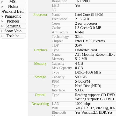
MSI
Resolution
1600x900
LED
Yes
Nokia
3D
Packard Bell
Processor
Name
Intel Core i3 330M
Panasonic
Frequence
2.13 GHz
Pioneer
Cores
2 per processor
Samsung
Cache
L3 Cache:3.0 MB
Sony Vaio
Arhitecture
64-bit
Toshiba
Technology
32nm
Chipset
Intel HM55 Express
TDP
35W
Graphics
Type
Dedicated card
Name
ATI Mobility Radeon HD 5
Memory
512 MB
Memory
Capacity
4 GB
Max Capacity
8 GB
Type
DDR3-1066 MHz
Storage
Capacity
500 GB
RPM
5400RPM
Type
Hard Disc (HDD)
Interface
SATA
Optical
Type
Reading support: CD DVD
Writing support: CD DVD
Networking
LAN
1000 mbps
Wifi
Yes (802.11b, 802.11g, 802
Bluetooth
Yes Version:2.1 EDR:Yes