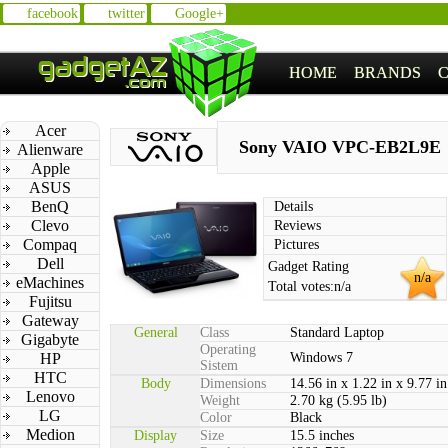
facebook
twitter
Google+
HOME
BRANDS
Acer
Sony VAIO VPC-EB2L9E
Alienware
Apple
ASUS
BenQ
Details
Clevo
Reviews
Compaq
Pictures
Dell
Gadget Rating
n/a
eMachines
Total votes:
n/a
Fujitsu
Gateway
General
Class
Standard Laptop
Gigabyte
Operating
HP
Windows 7
Sistem
HTC
Body
Dimensions
14.56 in x 1.22 in x 9.77 in
Lenovo
Weight
2.70 kg (5.95 lb)
LG
Color
Black
Medion
Display
Size
15.5 inches