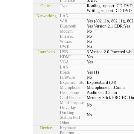
Interface
SATA
Optical
Type
Reading support: CD DVD
Writing support: CD DVD
Networking
LAN
Wifi
Yes (802.11b, 802.11g, 802
Bluetooth
Yes Version:2.1 EDR:Yes
Modem
No
Infrared
No
Wimax
No
UWB
No
Interfaces
USB
3 Version:2.0 Powered whil
HDMI
Yes
VGA
Yes
LAN
ESata
Yes (1)
FireWire
No
Expansion Slot
ExpressCard (34)
Microphone
Microphone in 3.5mm
Headphone
Audio out 3.5mm
Card Reader
Memory Stick PRO-HG Du
Multi Purpose
No
DriveBay
Docking
No
Station Port
Other
Devices
Keyboard
Pointing