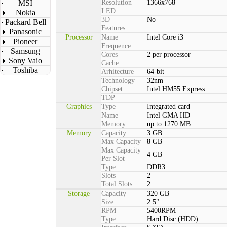
MSI
Resolution
1366x768
LED
Nokia
3D
No
Packard Bell
Features
Panasonic
Processor
Name
Intel Core i3
Pioneer
Frequence
Samsung
Cores
2 per processor
Sony Vaio
Cache
Toshiba
Arhitecture
64-bit
Technology
32nm
Chipset
Intel HM55 Express
TDP
Graphics
Type
Integrated card
Name
Intel GMA HD
Memory
up to 1270 MB
Memory
Capacity
3 GB
Max Capacity
8 GB
Max Capacity
4 GB
Per Slot
Type
DDR3
Slots
2
Total Slots
2
Storage
Capacity
320 GB
Size
2.5"
RPM
5400RPM
Type
Hard Disc (HDD)