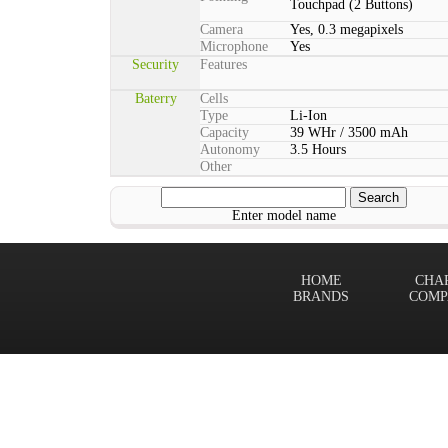
Touchpad (2 Buttons)
Camera
Yes, 0.3 megapixels
Microphone
Yes
Security
Features
Baterry
Cells
Type
Li-Ion
Capacity
39 WHr / 3500 mAh
Autonomy
3.5 Hours
Other
Enter model name
HOME
CHA
BRANDS
COMP