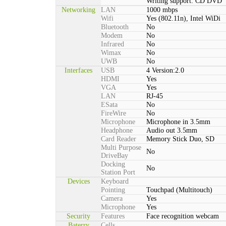
Writing support: CD DVD
Networking
LAN
1000 mbps
Wifi
Yes (802.11n), Intel WiDi
Bluetooth
No
Modem
No
Infrared
No
Wimax
No
UWB
No
Interfaces
USB
4 Version:2.0
HDMI
Yes
VGA
Yes
LAN
RJ-45
ESata
No
FireWire
No
Microphone
Microphone in 3.5mm
Headphone
Audio out 3.5mm
Card Reader
Memory Stick Duo, SD
Multi Purpose
No
DriveBay
Docking
No
Station Port
Devices
Keyboard
Pointing
Touchpad (Multitouch)
Camera
Yes
Microphone
Yes
Security
Features
Face recognition webcam
Baterry
Cells