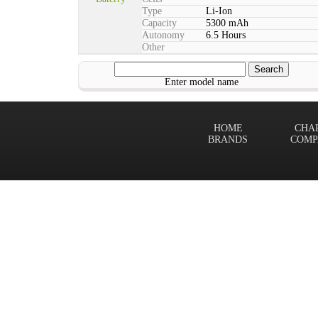
Type
Li-Ion
Capacity
5300 mAh
Autonomy
6.5 Hours
Other
Enter model name
HOME
CHA
BRANDS
COMP