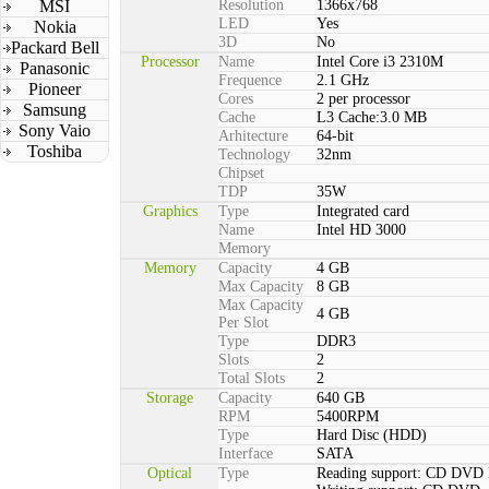
MSI
Resolution
1366x768
LED
Yes
Nokia
3D
No
Packard Bell
Processor
Name
Intel Core i3 2310M
Panasonic
Frequence
2.1 GHz
Pioneer
Cores
2 per processor
Samsung
Cache
L3 Cache:3.0 MB
Sony Vaio
Arhitecture
64-bit
Toshiba
Technology
32nm
Chipset
TDP
35W
Graphics
Type
Integrated card
Name
Intel HD 3000
Memory
Memory
Capacity
4 GB
Max Capacity
8 GB
Max Capacity
4 GB
Per Slot
Type
DDR3
Slots
2
Total Slots
2
Storage
Capacity
640 GB
RPM
5400RPM
Type
Hard Disc (HDD)
Interface
SATA
Optical
Type
Reading support: CD DVD