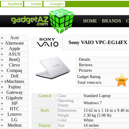
facebook
twitter
Google+
HOME
BRANDS
Acer
Sony VAIO VPC-EG14FX
Alienware
Apple
ASUS
BenQ
Details
Clevo
Reviews
Compaq
Pictures
Dell
Gadget Rating
n/a
eMachines
Total votes:
n/a
Fujitsu
Gateway
General
Class
Standard Laptop
Gigabyte
Operating
HP
Windows 7
Sistem
HTC
Body
Dimensions
13.62 in x 1.14 in x 9.40 in
Lenovo
Weight
2.30 kg (5.08 lb)
LG
Color
White
Medion
Display
Size
14 inches