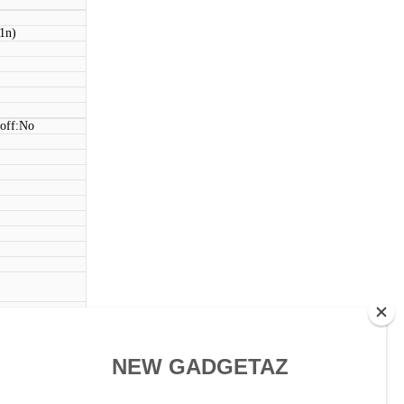
11n)
 off:No