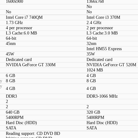
1600x900
1366x768
No
No
No
Intel Core i7 740QM
Intel Core i3 370M
1.73 GHz
2.4 GHz
4 per processor
2 per processor
L3 Cache:6.0 MB
L3 Cache:3.0 MB
64-bit
64-bit
45nm
32nm
Intel HM55 Express
45W
35W
Dedicated card
Dedicated card
NVIDIA GeForce GT 330M
NVIDIA GeForce GT 520M
1024 MB
6 GB
4 GB
ty
8 GB
8 GB
ty
4 GB
4 GB
DDR3
DDR3-1066 MHz
2
2
2
640 GB
320 GB
5400RPM
5400RPM
Hard Disc (HDD)
Hard Disc (HDD)
SATA
SATA
Reading support: CD DVD BD