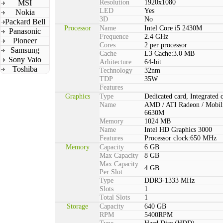
MSI
Resolution
1920x1080
LED
Yes
Nokia
3D
No
Packard Bell
Processor
Name
Intel Core i5 2430M
Panasonic
Frequence
2.4 GHz
Pioneer
Cores
2 per processor
Samsung
Cache
L3 Cache:3.0 MB
Sony Vaio
Arhitecture
64-bit
Toshiba
Technology
32nm
TDP
35W
Features
Graphics
Type
Dedicated card, Integrated 
Name
AMD / ATI Radeon / Mobil
6630M
Memory
1024 MB
Name
Intel HD Graphics 3000
Features
Processor clock:650 MHz
Memory
Capacity
6 GB
Max Capacity
8 GB
Max Capacity
4 GB
Per Slot
Type
DDR3-1333 MHz
Slots
1
Total Slots
1
Storage
Capacity
640 GB
RPM
5400RPM