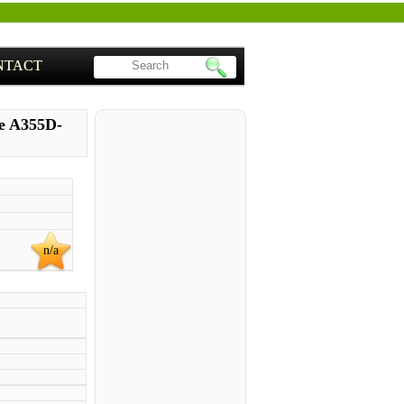
NTACT
te A355D-
n/a