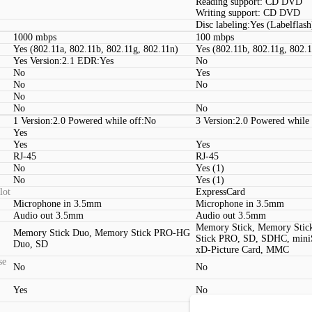
Reading support: CD DVD
Writing support: CD DVD
Disc labeling:Yes (Labelflash
1000 mbps
100 mbps
Yes (802.11a, 802.11b, 802.11g, 802.11n)
Yes (802.11b, 802.11g, 802.
Yes Version:2.1 EDR:Yes
No
No
Yes
No
No
No
No
No
1 Version:2.0 Powered while off:No
3 Version:2.0 Powered while 
Yes
Yes
Yes
RJ-45
RJ-45
No
Yes (1)
No
Yes (1)
lot
ExpressCard
Microphone in 3.5mm
Microphone in 3.5mm
Audio out 3.5mm
Audio out 3.5mm
Memory Stick, Memory Sti
Memory Stick Duo, Memory Stick PRO-HG
Stick PRO, SD, SDHC, mini
Duo, SD
xD-Picture Card, MMC
se
No
No
Yes
No
S-Video, Digital audio outpu