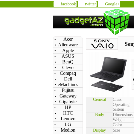
facebook
twitter
Google+
Acer
Son
Alienware
Apple
ASUS
BenQ
Clevo
Compaq
Dell
eMachines
Fujitsu
Gateway
General
Class
Gigabyte
Operating
HP
Sistem
HTC
Body
Dimensions
Lenovo
Weight
LG
Color
Medion
Display
Size