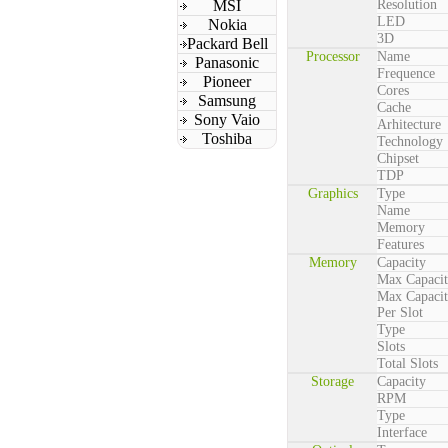
MSI
Resolution
LED
Nokia
3D
Packard Bell
Processor
Name
Panasonic
Frequence
Pioneer
Cores
Samsung
Cache
Sony Vaio
Arhitecture
Toshiba
Technology
Chipset
TDP
Graphics
Type
Name
Memory
Features
Memory
Capacity
Max Capaci
Max Capaci
Per Slot
Type
Slots
Total Slots
Storage
Capacity
RPM
Type
Interface