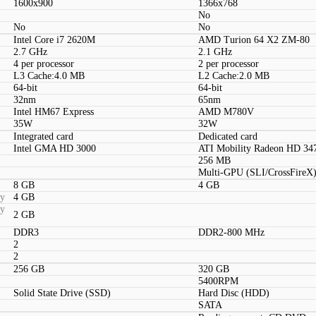
1600x900
1366x768
No
No
No
Intel Core i7 2620M
AMD Turion 64 X2 ZM-80
2.7 GHz
2.1 GHz
4 per processor
2 per processor
L3 Cache:4.0 MB
L2 Cache:2.0 MB
64-bit
64-bit
32nm
65nm
Intel HM67 Express
AMD M780V
35W
32W
Integrated card
Dedicated card
Intel GMA HD 3000
ATI Mobility Radeon HD 34
256 MB
Multi-GPU (SLI/CrossFireX)
8 GB
4 GB
ty
4 GB
ty
2 GB
DDR3
DDR2-800 MHz
2
2
256 GB
320 GB
5400RPM
Solid State Drive (SSD)
Hard Disc (HDD)
SATA