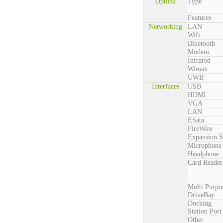
Optical
Type
Features
Networking
LAN
Wifi
Bluetooth
Modem
Infrared
Wimax
UWB
Interfaces
USB
HDMI
VGA
LAN
ESata
FireWire
Expansion S
Microphone
Headphone
Card Reader
Multi Purpo
DriveBay
Docking
Station Port
Other