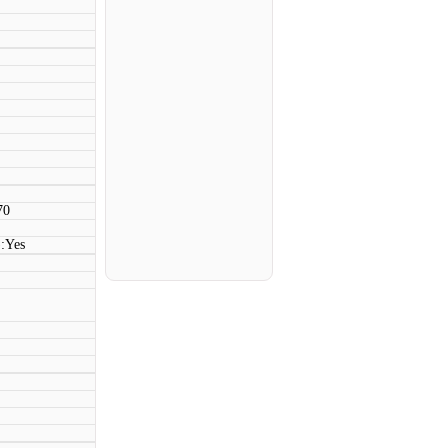
70
:Yes