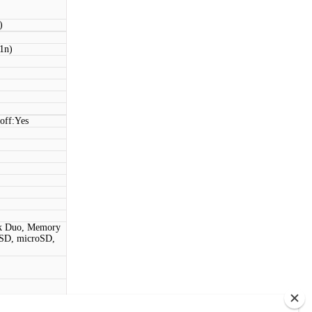
)
11n)
off:Yes
ck Duo, Memory
SD, microSD,
t