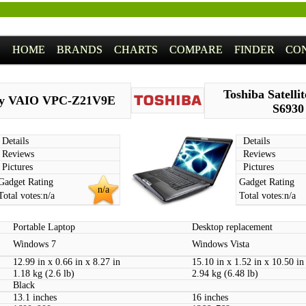
HOME
BRANDS
CHARTS
COMPARE
FINDER
CO
Toshiba Satelli
y VAIO VPC-Z21V9E
S6930
Details
Details
Reviews
Reviews
Pictures
Pictures
Gadget Rating
Gadget Rating
n/a
Total votes:
n/a
Total votes:
n/a
Portable Laptop
Desktop replacement
Windows 7
Windows Vista
12.99 in x 0.66 in x 8.27 in
15.10 in x 1.52 in x 10.50 in
1.18 kg (2.6 lb)
2.94 kg (6.48 lb)
Black
13.1 inches
16 inches