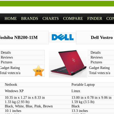
HOME
BRANDS
CHARTS
COMPARE
FINDER
CO
oshiba NB200-11M
Dell Vostro
Details
Details
Reviews
Reviews
Pictures
Pictures
Gadget Rating
Gadget Rating
n/a
Total votes:
n/a
Total votes:
n/a
Netbook
Portable Laptop
Windows XP
Linux
10.35 in x 1.27 in x 8.33 in
13.00 in x 0.78 in x 9.06 in
1.33 kg (2.93 lb)
1.59 kg (3.5 lb)
Black, White, Blue, Pink, Brown
Black
10.1 inches
13.3 inches