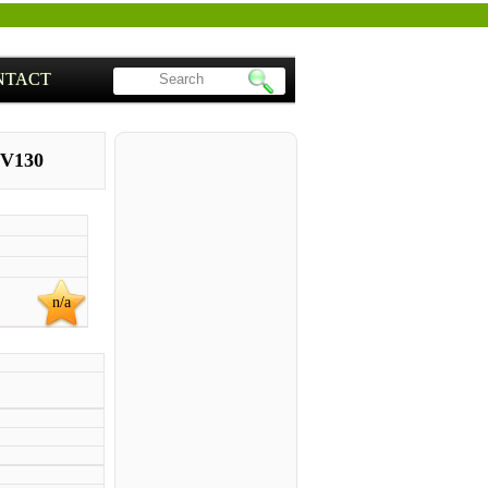
NTACT
 V130
n/a