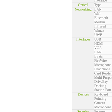
Interface
Optical
Type
Networking
LAN
Wifi
Bluetooth
Modem
Infrared
Wimax
UWB
Interfaces
USB
HDMI
VGA
LAN
ESata
FireWire
Microphone
Headphone
Card Reader
Multi Purpo
DriveBay
Docking
Station Port
Devices
Keyboard
Pointing
Camera
Microphone
Security
Features