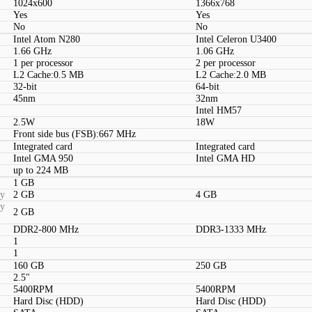
1024x600
1366x768
Yes
Yes
No
No
Intel Atom N280
Intel Celeron U3400
1.66 GHz
1.06 GHz
1 per processor
2 per processor
L2 Cache:0.5 MB
L2 Cache:2.0 MB
32-bit
64-bit
45nm
32nm
Intel HM57
2.5W
18W
Front side bus (FSB):667 MHz
Integrated card
Integrated card
Intel GMA 950
Intel GMA HD
up to 224 MB
1 GB
ty
2 GB
4 GB
ty
2 GB
DDR2-800 MHz
DDR3-1333 MHz
1
1
160 GB
250 GB
2.5"
5400RPM
5400RPM
Hard Disc (HDD)
Hard Disc (HDD)