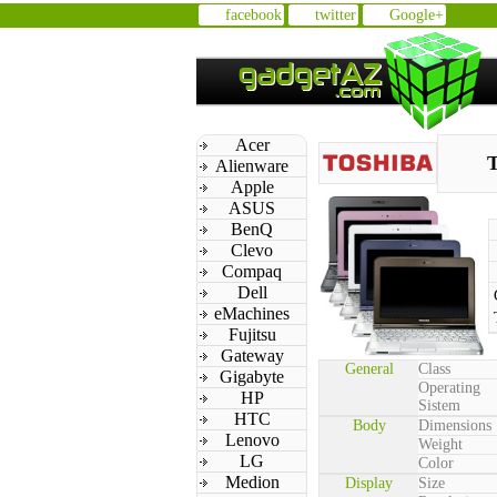
facebook
twitter
Google+
Acer
T
Alienware
Apple
ASUS
BenQ
Clevo
Compaq
Dell
eMachines
Fujitsu
Gateway
General
Class
Gigabyte
Operating
HP
Sistem
HTC
Body
Dimensions
Lenovo
Weight
LG
Color
Medion
Display
Size