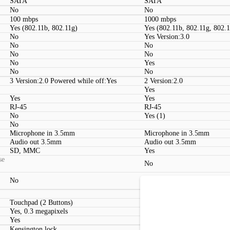
SATA
SATA
No
No
100 mbps
1000 mbps
Yes (802.11b, 802.11g)
Yes (802.11b, 802.11g, 802.
No
Yes Version:3.0
No
No
No
No
No
Yes
No
No
3 Version:2.0 Powered while off:Yes
2 Version:2.0
Yes
Yes
Yes
RJ-45
RJ-45
No
Yes (1)
No
Microphone in 3.5mm
Microphone in 3.5mm
Audio out 3.5mm
Audio out 3.5mm
SD, MMC
Yes
se
No
No
No
Touchpad (2 Buttons)
Touchpad (2 Buttons)
Yes, 0.3 megapixels
Yes, 2 megapixels
Yes
Yes
Kensington lock