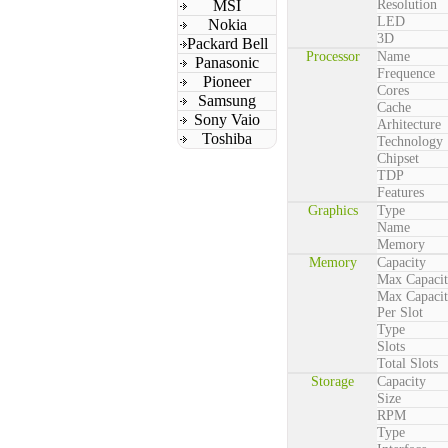
MSI
Resolution
LED
Nokia
3D
Packard Bell
Processor
Name
Panasonic
Frequence
Pioneer
Cores
Samsung
Cache
Sony Vaio
Arhitecture
Toshiba
Technology
Chipset
TDP
Features
Graphics
Type
Name
Memory
Memory
Capacity
Max Capaci
Max Capaci
Per Slot
Type
Slots
Total Slots
Storage
Capacity
Size
RPM
Type