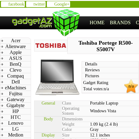
facebook
twitter
Google+
HOME
BRANDS
Acer
Toshiba Portege R500-
Alienware
S5007V
Apple
ASUS
BenQ
Details
Clevo
Reviews
Compaq
Pictures
Dell
Gadget Rating
n/a
eMachines
Total votes:
n/a
Fujitsu
Gateway
General
Class
Portable Laptop
Gigabyte
Operating
HP
Windows Vista
Sistem
HTC
Body
Dimensions
Lenovo
Weight
1.09 kg (2.4 lb)
LG
Color
Gray
Medion
Display
Size
12.1 inches