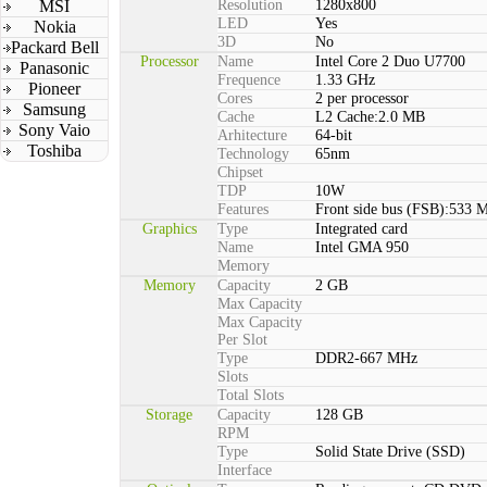
MSI
Resolution
1280x800
LED
Yes
Nokia
3D
No
Packard Bell
Processor
Name
Intel Core 2 Duo U7700
Panasonic
Frequence
1.33 GHz
Pioneer
Cores
2 per processor
Samsung
Cache
L2 Cache:2.0 MB
Sony Vaio
Arhitecture
64-bit
Toshiba
Technology
65nm
Chipset
TDP
10W
Features
Front side bus (FSB):533 
Graphics
Type
Integrated card
Name
Intel GMA 950
Memory
Memory
Capacity
2 GB
Max Capacity
Max Capacity
Per Slot
Type
DDR2-667 MHz
Slots
Total Slots
Storage
Capacity
128 GB
RPM
Type
Solid State Drive (SSD)
Interface