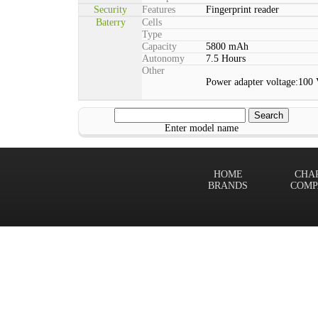
Security
Features
Fingerprint reader
Baterry
Cells
Type
Capacity
5800 mAh
Autonomy
7.5 Hours
Other
Power adapter voltage:100
Enter model name
HOME
CHA
BRANDS
COMP