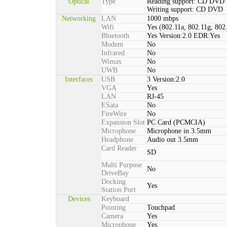
Optical
Type
Reading support: CD DVD
Writing support: CD DVD
Networking
LAN
1000 mbps
Wifi
Yes (802.11a, 802.11g, 802
Bluetooth
Yes Version:2.0 EDR:Yes
Modem
No
Infrared
No
Wimax
No
UWB
No
Interfaces
USB
3 Version:2.0
VGA
Yes
LAN
RJ-45
ESata
No
FireWire
No
Expansion Slot
PC Card (PCMCIA)
Microphone
Microphone in 3.5mm
Headphone
Audio out 3.5mm
Card Reader
SD
Multi Purpose
No
DriveBay
Docking
Yes
Station Port
Devices
Keyboard
Pointing
Touchpad
Camera
Yes
Microphone
Yes