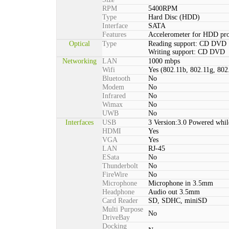
RPM
5400RPM
Type
Hard Disc (HDD)
Interface
SATA
Features
Accelerometer for HDD pro
Optical
Type
Reading support: CD DVD
Writing support: CD DVD
Networking
LAN
1000 mbps
Wifi
Yes (802.11b, 802.11g, 802
Bluetooth
No
Modem
No
Infrared
No
Wimax
No
UWB
No
Interfaces
USB
3 Version:3.0 Powered whil
HDMI
Yes
VGA
Yes
LAN
RJ-45
ESata
No
Thunderbolt
No
FireWire
No
Microphone
Microphone in 3.5mm
Headphone
Audio out 3.5mm
Card Reader
SD, SDHC, miniSD
Multi Purpose
No
DriveBay
Docking