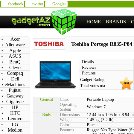
facebook
twitter
Google+
HOME
BRANDS
Acer
Toshiba Portege R835-P84
Alienware
Apple
ASUS
BenQ
Details
Clevo
Reviews
Compaq
Pictures
Dell
Gadget Rating
n/a
eMachines
Total votes:
n/a
Fujitsu
Gateway
General
Class
Portable Laptop
Gigabyte
Operating
HP
Windows 7
Sistem
HTC
Body
Dimensions
12.44 in x 1.05 in x 8.94 in
Lenovo
Weight
1.45 kg (3.2 lb)
LG
Color
Blue
Medion
Features
Rugged:Yes Type:Water (Sp