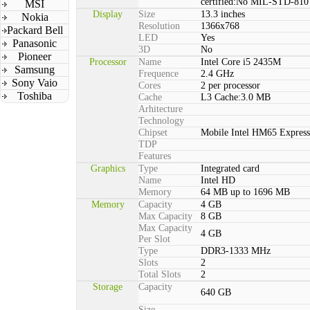
certified:No MIL-STD-810 
MSI
Display
Size
13.3 inches
Nokia
Resolution
1366x768
Packard Bell
LED
Yes
Panasonic
3D
No
Pioneer
Processor
Name
Intel Core i5 2435M
Samsung
Frequence
2.4 GHz
Sony Vaio
Cores
2 per processor
Toshiba
Cache
L3 Cache:3.0 MB
Arhitecture
Technology
Chipset
Mobile Intel HM65 Express
TDP
Features
Graphics
Type
Integrated card
Name
Intel HD
Memory
64 MB up to 1696 MB
Memory
Capacity
4 GB
Max Capacity
8 GB
Max Capacity
4 GB
Per Slot
Type
DDR3-1333 MHz
Slots
2
Total Slots
2
Storage
Capacity
640 GB
Size