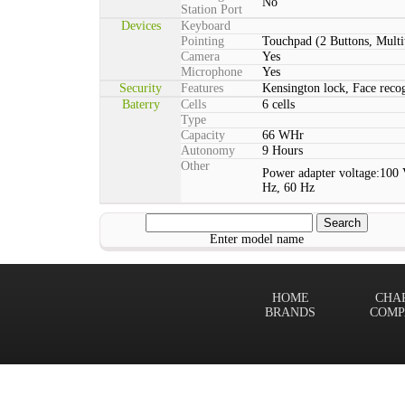
No
Station Port
Devices
Keyboard
Pointing
Touchpad (2 Buttons, Multi
Camera
Yes
Microphone
Yes
Security
Features
Kensington lock, Face rec
Baterry
Cells
6 cells
Type
Capacity
66 WHr
Autonomy
9 Hours
Other
Power adapter voltage:100 
Hz, 60 Hz
Enter model name
HOME
CHA
BRANDS
COMP