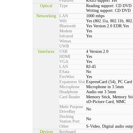
Features
RAID support:Yes
Optical
Type
Reading support: CD DVD
Writing support: CD DVD
Networking
LAN
1000 mbps
Wifi
Yes (802.11a, 802.11b, 802
Bluetooth
Yes Version:2.0 EDR:Yes
Modem
Yes
Infrared
Yes
Wimax
UWB
Interfaces
USB
4 Version:2.0
HDMI
Yes
VGA
Yes
LAN
RJ-45
ESata
No
FireWire
Yes
Expansion Slot
ExpressCard (54), PC Car
Microphone
Microphone in 3.5mm
Headphone
Audio out 3.5mm
Card Reader
Memory Stick, Memory St
xD-Picture Card, MMC
Multi Purpose
No
DriveBay
Docking
No
Station Port
Other
S-Video, Digital audio outp
Devices
Keyboard