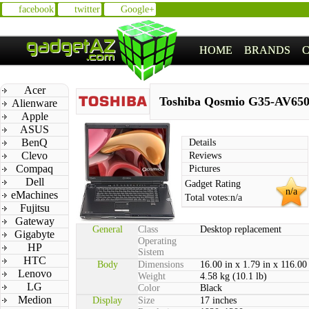
facebook
twitter
Google+
HOME
BRANDS
Acer
Toshiba Qosmio G35-AV65
Alienware
Apple
ASUS
BenQ
Details
Clevo
Reviews
Compaq
Pictures
Dell
Gadget Rating
n/a
eMachines
Total votes:
n/a
Fujitsu
Gateway
General
Class
Desktop replacement
Gigabyte
Operating
HP
Sistem
HTC
Body
Dimensions
16.00 in x 1.79 in x 116.00
Lenovo
Weight
4.58 kg (10.1 lb)
LG
Color
Black
Medion
Display
Size
17 inches