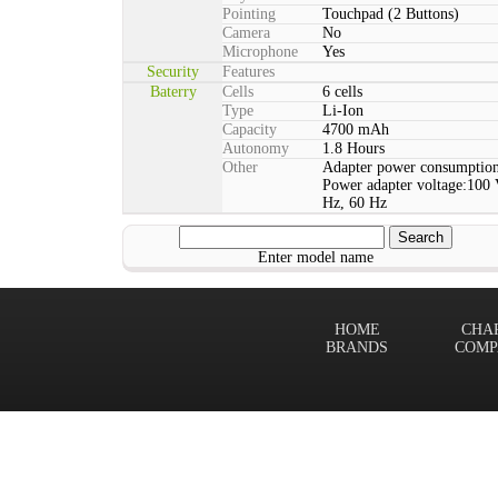
Pointing
Touchpad (2 Buttons)
Camera
No
Microphone
Yes
Security
Features
Baterry
Cells
6 cells
Type
Li-Ion
Capacity
4700 mAh
Autonomy
1.8 Hours
Other
Adapter power consumption
Power adapter voltage:100 
Hz, 60 Hz
Enter model name
HOME
CHA
BRANDS
COMP