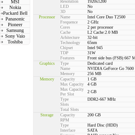
MSI
Resolution
1920x1200
LED
No
Nokia
3D
No
Packard Bell
Processor
Name
Intel Core Duo T2500
Panasonic
Frequence
2 GHz
Pioneer
Cores
2 per processor
Samsung
Cache
L2 Cache:2.0 MB
Sony Vaio
Arhitecture
32-bit
Toshiba
Technology
65nm
Chipset
Intel 945
TDP
31W
Features
Front side bus (FSB):667 
Graphics
Type
Dedicated card
Name
NVIDIA GeForce Go 7600
Memory
256 MB
Memory
Capacity
1 GB
Max Capacity
4 GB
Max Capacity
2 GB
Per Slot
Type
DDR2-667 MHz
Slots
Total Slots
Storage
Capacity
200 GB
RPM
Type
Hard Disc (HDD)
Interface
SATA