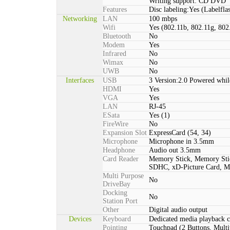
Writing support: CD DVD
Features
Disc labeling:Yes (Labelfla
Networking
LAN
100 mbps
Wifi
Yes (802.11b, 802.11g, 802
Bluetooth
No
Modem
Yes
Infrared
No
Wimax
No
UWB
No
Interfaces
USB
3 Version:2.0 Powered whil
HDMI
Yes
VGA
Yes
LAN
RJ-45
ESata
Yes (1)
FireWire
No
Expansion Slot
ExpressCard (54, 34)
Microphone
Microphone in 3.5mm
Headphone
Audio out 3.5mm
Card Reader
Memory Stick, Memory St
SDHC, xD-Picture Card,
Multi Purpose
No
DriveBay
Docking
No
Station Port
Other
Digital audio output
Devices
Keyboard
Dedicated media playback c
Pointing
Touchpad (2 Buttons, Multi