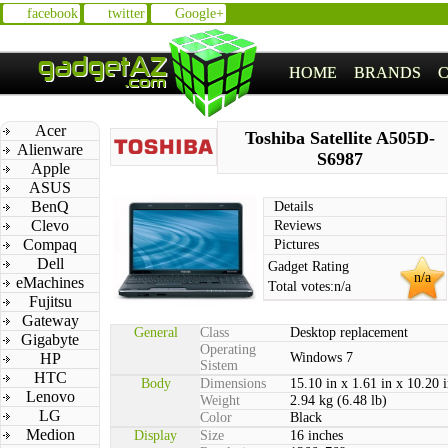
facebook
twitter
Google+
HOME
BRANDS
Acer
Toshiba Satellite A505D-
Alienware
S6987
Apple
ASUS
BenQ
Details
Clevo
Reviews
Compaq
Pictures
Dell
Gadget Rating
n/a
eMachines
Total votes:
n/a
Fujitsu
Gateway
General
Class
Desktop replacement
Gigabyte
Operating
HP
Windows 7
Sistem
HTC
Body
Dimensions
15.10 in x 1.61 in x 10.20 
Lenovo
Weight
2.94 kg (6.48 lb)
LG
Color
Black
Medion
Display
Size
16 inches