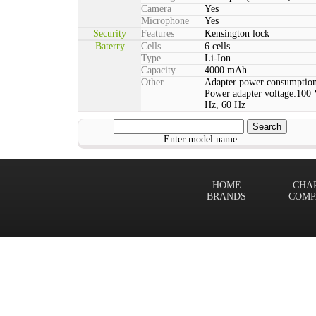
Camera
Yes
Microphone
Yes
Security
Features
Kensington lock
Baterry
Cells
6 cells
Type
Li-Ion
Capacity
4000 mAh
Other
Adapter power consumption
Power adapter voltage:100 
Hz, 60 Hz
Enter model name
HOME
CHA
BRANDS
COMP