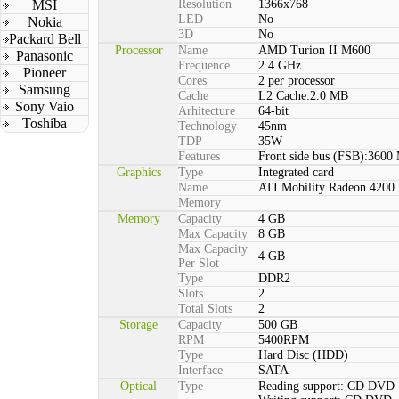
MSI
Resolution
1366x768
LED
No
Nokia
3D
No
Packard Bell
Processor
Name
AMD Turion II M600
Panasonic
Frequence
2.4 GHz
Pioneer
Cores
2 per processor
Samsung
Cache
L2 Cache:2.0 MB
Sony Vaio
Arhitecture
64-bit
Toshiba
Technology
45nm
TDP
35W
Features
Front side bus (FSB):3600
Graphics
Type
Integrated card
Name
ATI Mobility Radeon 4200
Memory
Memory
Capacity
4 GB
Max Capacity
8 GB
Max Capacity
4 GB
Per Slot
Type
DDR2
Slots
2
Total Slots
2
Storage
Capacity
500 GB
RPM
5400RPM
Type
Hard Disc (HDD)
Interface
SATA
Optical
Type
Reading support: CD DVD