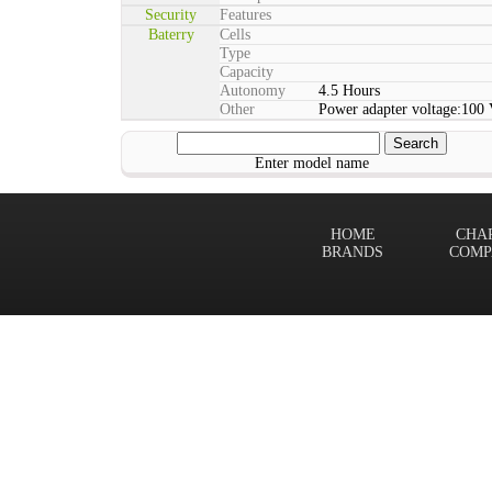
Security
Features
Baterry
Cells
Type
Capacity
Autonomy
4.5 Hours
Other
Power adapter voltage:100
Enter model name
HOME
CHA
BRANDS
COMP