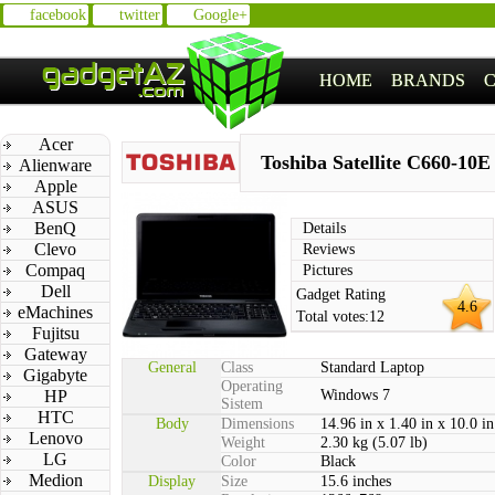
facebook
twitter
Google+
HOME
BRANDS
Acer
Toshiba Satellite C660-10E
Alienware
Apple
ASUS
BenQ
Details
Clevo
Reviews
Compaq
Pictures
Dell
Gadget Rating
4.6
eMachines
Total votes:
12
Fujitsu
Gateway
General
Class
Standard Laptop
Gigabyte
Operating
HP
Windows 7
Sistem
HTC
Body
Dimensions
14.96 in x 1.40 in x 10.0 in
Lenovo
Weight
2.30 kg (5.07 lb)
LG
Color
Black
Medion
Display
Size
15.6 inches