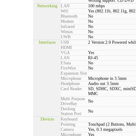
Writing support: CD DVD
Networking
LAN
100 mbps
Wifi
Yes (802.11b, 802.11g, 802
Bluetooth
No
Modem
No
Infrared
No
Wimax
No
UWB
No
Interfaces
USB
2 Version:2.0 Powered whil
HDMI
VGA
Yes
LAN
RJ-45
ESata
No
FireWire
No
Expansion Slot
Microphone
Microphone in 3.5mm
Headphone
Audio out 3.5mm
Card Reader
SD, SDHC, SDXC, miniSD
MMC
Multi Purpose
No
DriveBay
Docking
No
Station Port
Devices
Keyboard
Pointing
Touchpad (2 Buttons, Multi
Camera
Yes, 0.3 megapixels
Microphone
Yes