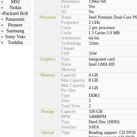
MSI
Resolution
1366x768
LED
Yes
Nokia
3D
No
Packard Bell
Processor
Name
Intel Pentium Dual-Core P
Panasonic
Frequence
2 GHz
Pioneer
Cores
2 per processor
Samsung
Cache
L3 Cache:3.0 MB
Sony Vaio
Arhitecture
64-bit
Toshiba
Technology
32nm
Chipset
TDP
35W
Graphics
Type
Integrated card
Name
Intel GMA HD
Memory
Memory
Capacity
4 GB
Max Capacity
8 GB
Max Capacity
4 GB
Per Slot
Type
DDR3
Slots
2
Total Slots
2
Storage
Capacity
320 GB
RPM
5400RPM
Type
Hard Disc (HDD)
Interface
SATA
Optical
Type
Reading support: CD DVD