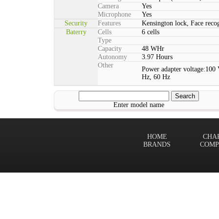
Camera
Yes
Microphone
Yes
Security
Features
Kensington lock, Face rec
Baterry
Cells
6 cells
Type
Capacity
48 WHr
Autonomy
3.97 Hours
Other
Power adapter voltage:100 
Hz, 60 Hz
Enter model name
HOME
CHA
BRANDS
COMP