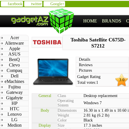
facebook
twitter
Google+
HOME
BRANDS
Acer
Toshiba Satellite C675D-
Alienware
S7212
Apple
ASUS
BenQ
Details
Clevo
Reviews
Compaq
Pictures
Dell
Gadget Rating
3.0
eMachines
Total votes:
1
Fujitsu
Gateway
General
Class
Desktop replacement
Gigabyte
Operating
HP
Windows 7
Sistem
HTC
Body
Dimensions
16.30 in x 1.49 in x 10.60 
Lenovo
Weight
2.81 kg (6.2 lb)
LG
Color
Black
Medion
Display
Size
17.3 inches