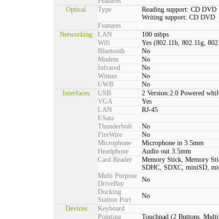
Features
Optical
Type
Reading support: CD DVD
Writing support: CD DVD
Features
Networking
LAN
100 mbps
Wifi
Yes (802.11b, 802.11g, 802
Bluetooth
No
Modem
No
Infrared
No
Wimax
No
UWB
No
Interfaces
USB
2 Version:2.0 Powered whil
VGA
Yes
LAN
RJ-45
ESata
Thunderbolt
No
FireWire
No
Microphone
Microphone in 3.5mm
Headphone
Audio out 3.5mm
Card Reader
Memory Stick, Memory St
SDHC, SDXC, miniSD, m
Multi Purpose
No
DriveBay
Docking
No
Station Port
Devices
Keyboard
Pointing
Touchpad (2 Buttons, Multi