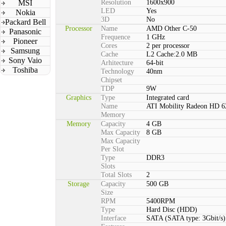
MSI
Resolution
1600x900
LED
Yes
Nokia
3D
No
Packard Bell
Processor
Name
AMD Other C-50
Panasonic
Frequence
1 GHz
Pioneer
Cores
2 per processor
Samsung
Cache
L2 Cache:2.0 MB
Sony Vaio
Arhitecture
64-bit
Toshiba
Technology
40nm
Chipset
TDP
9W
Graphics
Type
Integrated card
Name
ATI Mobility Radeon HD 6
Memory
Memory
Capacity
4 GB
Max Capacity
8 GB
Max Capacity
Per Slot
Type
DDR3
Slots
Total Slots
2
Storage
Capacity
500 GB
Size
RPM
5400RPM
Type
Hard Disc (HDD)
Interface
SATA (SATA type: 3Gbit/s)